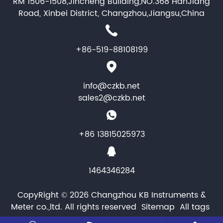
RM 1506-1508,Jincheng Building,NO.368 HanJiang
Road, Xinbei District, Changzhou,Jiangsu,China
+86-519-88108199
info@czkb.net
sales2@czkb.net
+86 13815025973
1464346284
CopyRight © 2026 Changzhou KB Instruments &
Meter co.,ltd. All rights reserved
Sitemap
All tags