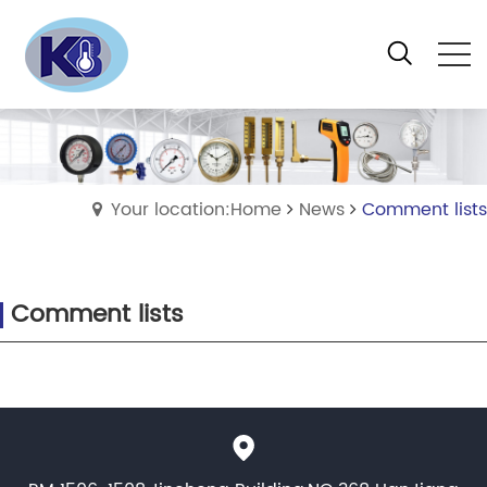
Your location:Home
News
Comment lists
Comment lists