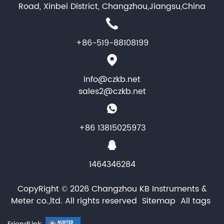
Road, Xinbei District, Changzhou,Jiangsu,China
+86-519-88108199
info@czkb.net
sales2@czkb.net
+86 13815025973
1464346284
CopyRight © 2026 Changzhou KB Instruments &
Meter co.,ltd. All rights reserved
Sitemap
All tags