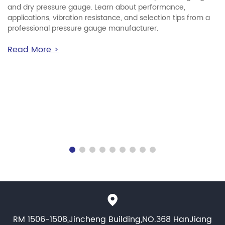
and dry pressure gauge. Learn about performance,
applications, vibration resistance, and selection tips from a
professional pressure gauge manufacturer.
Read More >
RM 1506-1508,Jincheng Building,NO.368 HanJiang