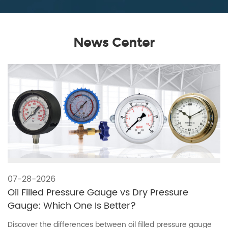
News Center
07-28-2026
Oil Filled Pressure Gauge vs Dry Pressure
Gauge: Which One Is Better?
Discover the differences between oil filled pressure gauge