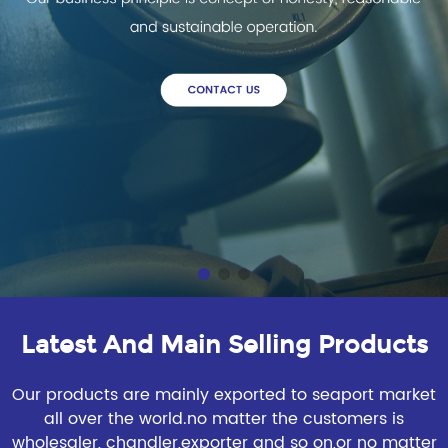
Latest And Main Selling Products
Our products are mainly exported to seaport market
all over the world.no matter the customers is
wholesaler, chandler,exporter and so on,or no matter