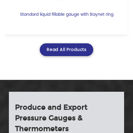
Standard liquid fillable gauge with Baynet ring
Read All Products
Produce and Export
Pressure Gauges &
Thermometers