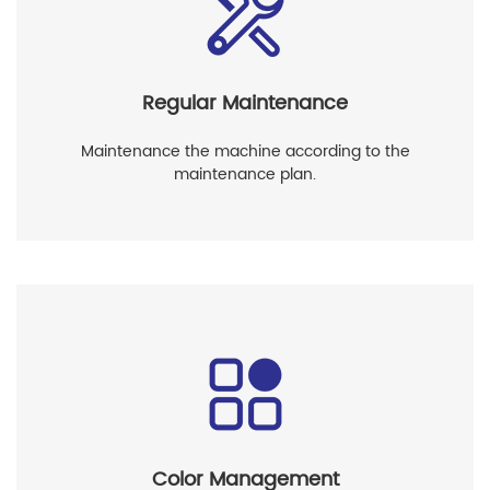
Regular Maintenance
Maintenance the machine according to the
maintenance plan.
Color Management