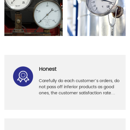
Honest
Carefully do each customer’s orders, do
not pass off inferior products as good
ones, the customer satisfaction rate
reaches 96%.