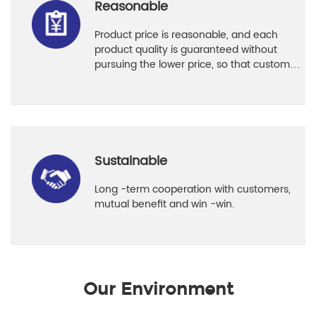
Reasonable
Product price is reasonable, and each
product quality is guaranteed without
pursuing the lower price, so that customers
can use it with confidence.
Sustainable
Long -term cooperation with customers,
mutual benefit and win -win.
Our Environment