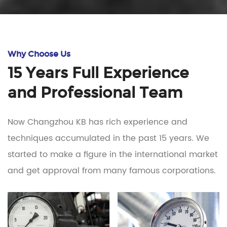
Why Choose Us
15 Years Full Experience
and Professional Team
Now Changzhou KB has rich experience and
techniques accumulated in the past 15 years. We
started to make a figure in the international market
and get approval from many famous corporations.