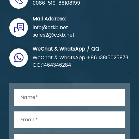
0086-519-88108199
Mail Address:
info@czkb.net
sales2@czkb.net
WeChat & WhatsApp / QQ:
WeChat & WhatsApp:+86 13815025973
QQ:1464346284