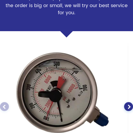
the order is big or small, we will try our best service
for you.