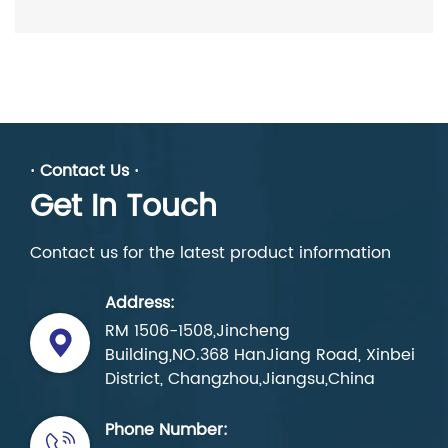
· Contact Us ·
Get In Touch
Contact us for the latest product information
Address:
RM 1506-1508,Jincheng
Building,NO.368 HanJiang Road, Xinbei
District, Changzhou,Jiangsu,China
Phone Number: