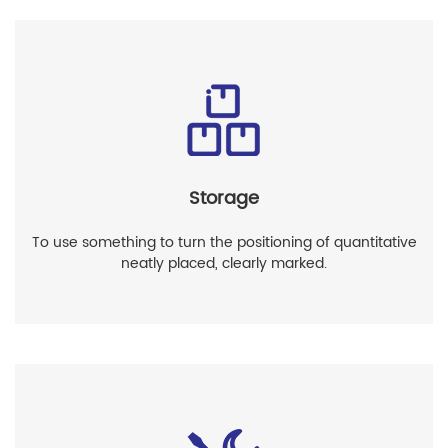
Storage
To use something to turn the positioning of quantitative
neatly placed, clearly marked.