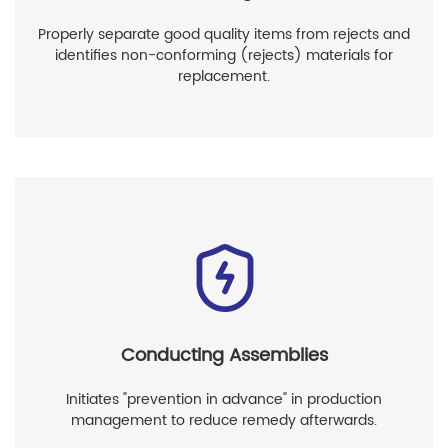
Properly separate good quality items from rejects and
identifies non-conforming (rejects) materials for
replacement.
Conducting Assemblies
Initiates "prevention in advance" in production
management to reduce remedy afterwards.