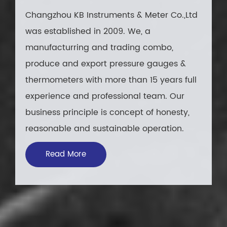
Changzhou KB Instruments & Meter Co.,Ltd
was established in 2009. We, a
manufacturring and trading combo,
produce and export pressure gauges &
thermometers with more than 15 years full
experience and professional team. Our
business principle is concept of honesty,
reasonable and sustainable operation.
Read More