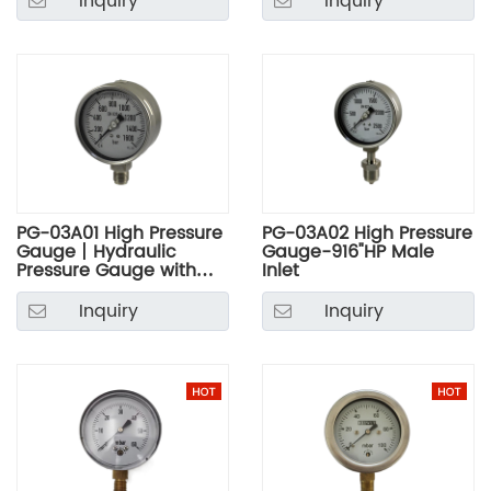
Inquiry
Inquiry
PG-03A01 High Pressure
PG-03A02 High Pressure
Gauge丨Hydraulic
Gauge-916"HP Male
Pressure Gauge with
Inlet
Stainless Steel Case
Inquiry
Inquiry