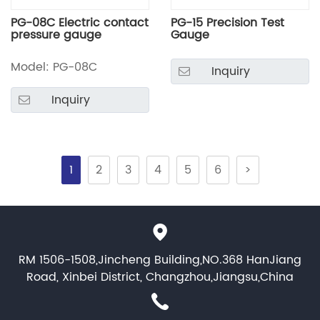
PG-08C Electric contact
PG-15 Precision Test
pressure gauge
Gauge
Model: PG-08C
Inquiry
Inquiry
1
2
3
4
5
6
>
RM 1506-1508,Jincheng Building,NO.368 HanJiang
Road, Xinbei District, Changzhou,Jiangsu,China