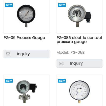
PG-06 Process Gauge
PG-08B electric contact
pressure gauge
Model: PG-08B
Inquiry
Inquiry