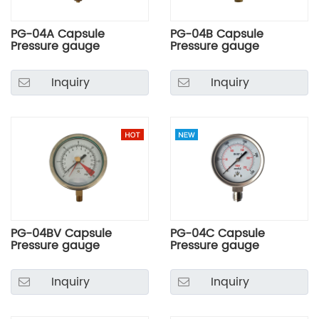
PG-04A Capsule
PG-04B Capsule
Pressure gauge
Pressure gauge
Inquiry
Inquiry
PG-04BV Capsule
PG-04C Capsule
Pressure gauge
Pressure gauge
Inquiry
Inquiry