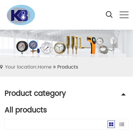
Your location:Home
Products
Product category
All products