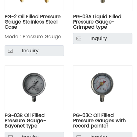
PG-2 Oil Filled Pressure
PG-03A Liquid Filled
Gauge Stainless Steel
Pressure Gauge-
Case
Crimped type
Model: Pressure Gauge
Inquiry
Inquiry
PG-03B Oil Filled
PG-03C Oil Filled
Pressure Gauge-
Pressure Gauges with
Bayonet type
record pointer