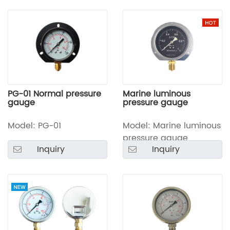
PG-01 Normal pressure
Marine luminous
gauge
pressure gauge
Model: PG-01
Model: Marine luminous
pressure gauge
Inquiry
Inquiry