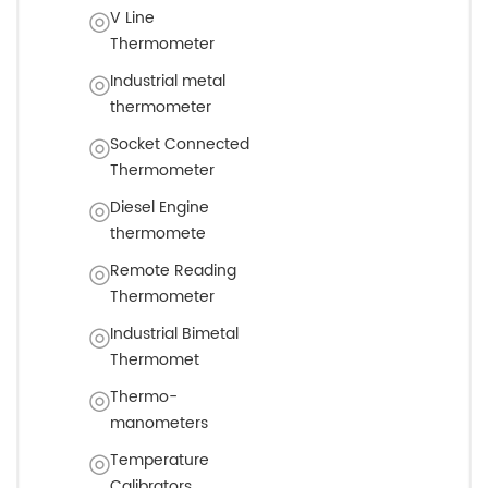
V Line
Thermometer
Industrial metal
thermometer
Socket Connected
Thermometer
Diesel Engine
thermomete
Remote Reading
Thermometer
Industrial Bimetal
Thermomet
Thermo-
manometers
Temperature
Calibrators