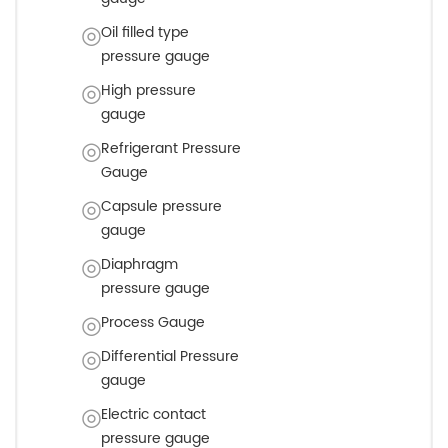
Oil filled type
pressure gauge
High pressure
gauge
Refrigerant Pressure
Gauge
Capsule pressure
gauge
Diaphragm
pressure gauge
Process Gauge
Differential Pressure
gauge
Electric contact
pressure gauge