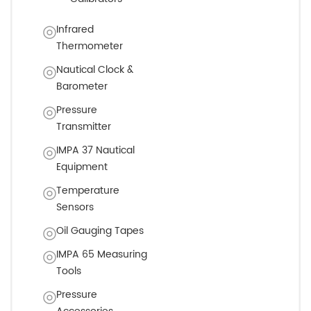
Infrared
Thermometer
Nautical Clock &
Barometer
Pressure
Transmitter
IMPA 37 Nautical
Equipment
Temperature
Sensors
Oil Gauging Tapes
IMPA 65 Measuring
Tools
Pressure