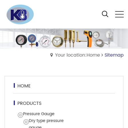
Your location:Home
Sitemap
HOME
PRODUCTS
Pressure Gauge
Dry type pressure
gauge