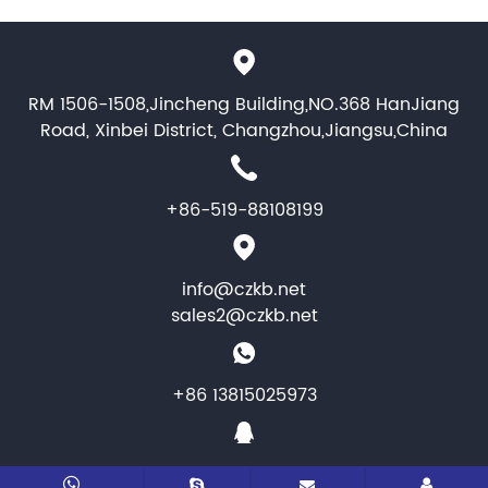
RM 1506-1508,Jincheng Building,NO.368 HanJiang
Road, Xinbei District, Changzhou,Jiangsu,China
+86-519-88108199
info@czkb.net
sales2@czkb.net
+86 13815025973
1464346284