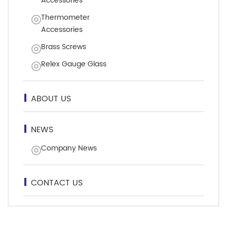
Accessories
Thermometer
Accessories
Brass Screws
Relex Gauge Glass
ABOUT US
NEWS
Company News
CONTACT US