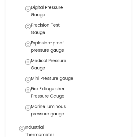
Digital Pressure
Gauge
Precision Test
Gauge
Explosion-proof
pressure gauge
Medical Pressure
Gauge
Mini Pressure gauge
Fire Extinguisher
Pressure Gauge
Marine luminous
pressure gauge
Industrial
Thermometer