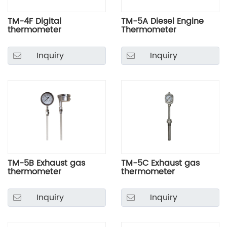
TM-4F Digital
TM-5A Diesel Engine
thermometer
Thermometer
Inquiry
Inquiry
TM-5B Exhaust gas
TM-5C Exhaust gas
thermometer
thermometer
Inquiry
Inquiry