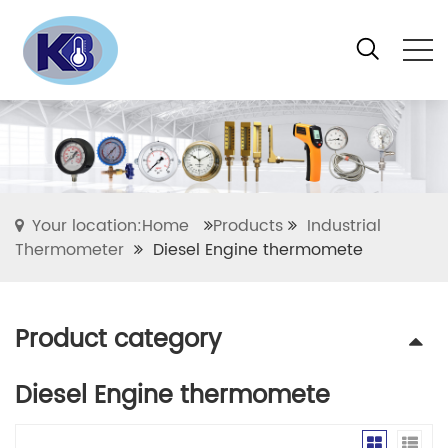
Your location:Home
Products
Industrial
Thermometer
Diesel Engine thermomete
Product category
Diesel Engine thermomete