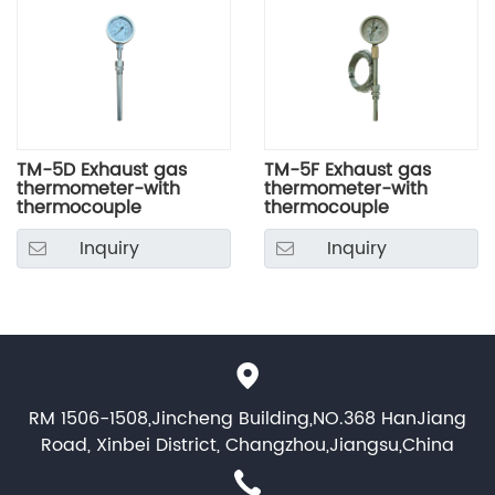
TM-5D Exhaust gas
TM-5F Exhaust gas
thermometer-with
thermometer-with
thermocouple
thermocouple
Inquiry
Inquiry
RM 1506-1508,Jincheng Building,NO.368 HanJiang
Road, Xinbei District, Changzhou,Jiangsu,China