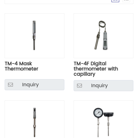
TM-4 Mask
TM-4F Digital
Thermometer
thermometer with
capillary
Inquiry
Inquiry