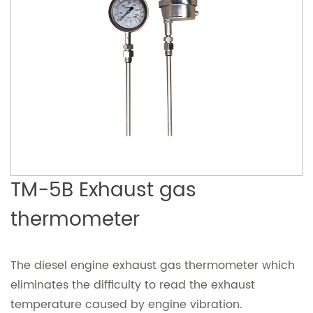
TM-5B Exhaust gas
thermometer
The diesel engine exhaust gas thermometer which
eliminates the difficulty to read the exhaust
temperature caused by engine vibration.