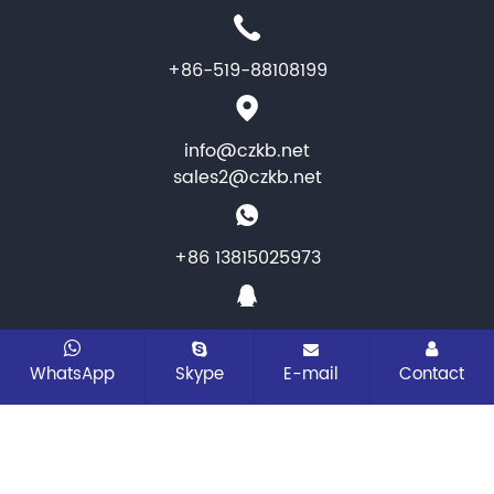
+86-519-88108199
info@czkb.net
sales2@czkb.net
+86 13815025973
1464346284
WhatsApp
Skype
E-mail
Contact
CopyRight © 2026 Changzhou KB Instruments &
Meter co.,ltd. All rights reserved
Sitemap
All tags