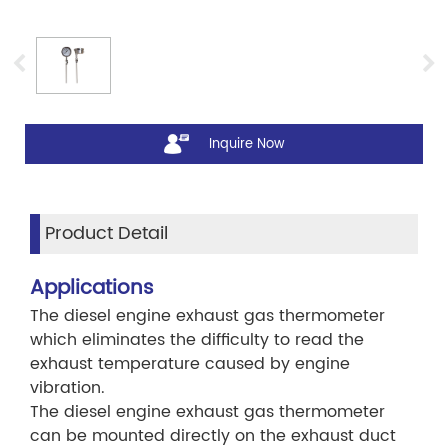
Inquire Now
Product Detail
Applications
The diesel engine exhaust gas thermometer
which eliminates the difficulty to read the
exhaust temperature caused by engine
vibration.
The diesel engine exhaust gas thermometer
can be mounted directly on the exhaust duct