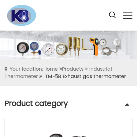
Your location:Home
Products
Industrial
Thermometer
TM-5B Exhaust gas thermometer
Product category