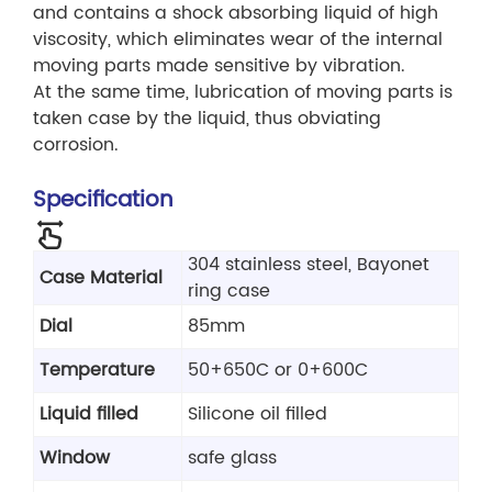
and contains a shock absorbing liquid of high
viscosity, which eliminates wear of the internal
moving parts made sensitive by vibration.
At the same time, lubrication of moving parts is
taken case by the liquid, thus obviating
corrosion.
Specification
304 stainless steel, Bayonet
Case Material
ring case
Dial
85mm
Temperature
50+650C or 0+600C
Liquid filled
Silicone oil filled
Window
safe glass