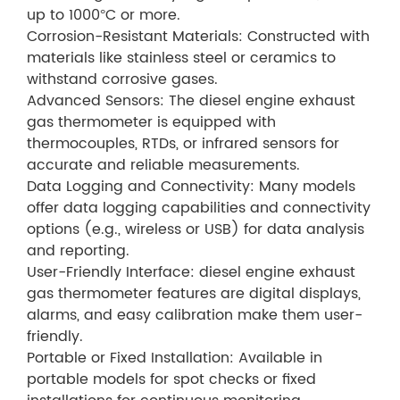
up to 1000°C or more.
Corrosion-Resistant Materials: Constructed with
materials like stainless steel or ceramics to
withstand corrosive gases.
Advanced Sensors: The diesel engine exhaust
gas thermometer is equipped with
thermocouples, RTDs, or infrared sensors for
accurate and reliable measurements.
Data Logging and Connectivity: Many models
offer data logging capabilities and connectivity
options (e.g., wireless or USB) for data analysis
and reporting.
User-Friendly Interface: diesel engine exhaust
gas thermometer features are digital displays,
alarms, and easy calibration make them user-
friendly.
Portable or Fixed Installation: Available in
portable models for spot checks or fixed