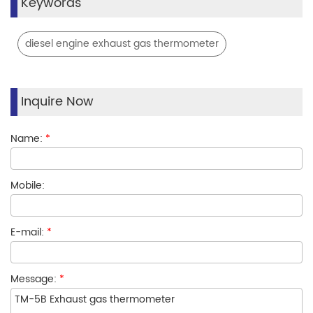
Keywords
diesel engine exhaust gas thermometer
Inquire Now
Name:
*
Mobile:
E-mail:
*
Message:
*