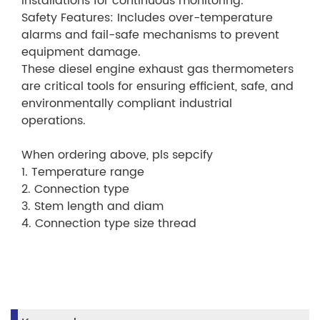
installations for continuous monitoring.
Safety Features: Includes over-temperature
alarms and fail-safe mechanisms to prevent
equipment damage.
These diesel engine exhaust gas thermometers
are critical tools for ensuring efficient, safe, and
environmentally compliant industrial
operations.
When ordering above, pls sepcify
1. Temperature range
2. Connection type
3. Stem length and diam
4. Connection type size thread