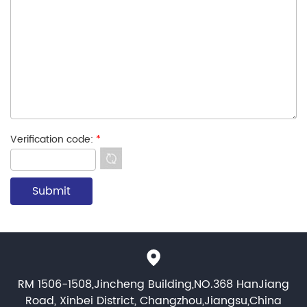
Verification code:
*
RM 1506-1508,Jincheng Building,NO.368 HanJiang
Road, Xinbei District, Changzhou,Jiangsu,China