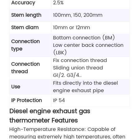
Accuracy
2.5%
Stem length
100mm, 150, 200mm
Stem diam
10mm or 12mm
Bottom connection (BM)
Connection
Low center back connection
type
(LBK)
Fix connection thread
Connection
Sliding union thread
thread
G1/2. G3/4..
Fits directly into the diesel
Use
engine exhaust pipe
IP Protection
IP 54
Diesel engine exhaust gas
thermometer Features
High-Temperature Resistance: Capable of
measuring extremely high temperatures, often