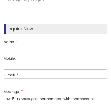
Inquire Now
Name:
*
Mobile:
E-mail:
*
Message:
*