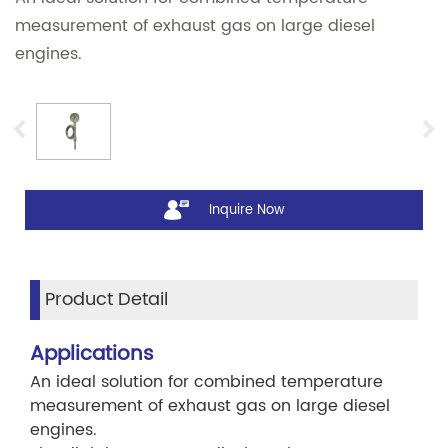
measurement of exhaust gas on large diesel
engines.
Inquire Now
Product Detail
Applications
An ideal solution for combined temperature
measurement of exhaust gas on large diesel
engines.