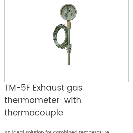
TM-5F Exhaust gas
thermometer-with
thermocouple
An ideal solution for combined temperature