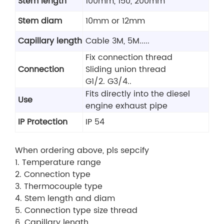
Stem length
100mm, 150, 200mm
Stem diam
10mm or 12mm
Capillary length
Cable 3M, 5M.....
Fix connection thread
Connection
Sliding union thread
G1/2. G3/4..
Fits directly into the diesel
Use
engine exhaust pipe
IP Protection
IP 54
When ordering above, pls sepcify
1. Temperature range
2. Connection type
3. Thermocouple type
4. Stem length and diam
5. Connection type size thread
6. Capillary length