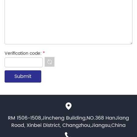
Verification code:
*
RM 1506-1508,Jincheng Building,NO.368 HanJiang
Road, Xinbei District, Changzhou,Jiangsu,China