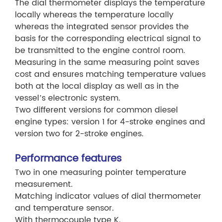
The dial thermometer displays the temperature
locally whereas the temperature locally
whereas the integrated sensor provides the
basis for the corresponding electrical signal to
be transmitted to the engine control room.
Measuring in the same measuring point saves
cost and ensures matching temperature values
both at the local display as well as in the
vessel’s electronic system.
Two different versions for common diesel
engine types: version 1 for 4-stroke engines and
version two for 2-stroke engines.
Performance features
Two in one measuring pointer temperature
measurement.
Matching indicator values of dial thermometer
and temperature sensor.
With thermocouple type K.