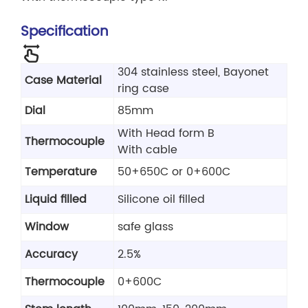
Specification
304 stainless steel, Bayonet
Case Material
ring case
Dial
85mm
With Head form B
Thermocouple
With cable
Temperature
50+650C or 0+600C
Liquid filled
Silicone oil filled
Window
safe glass
Accuracy
2.5%
Thermocouple
0+600C