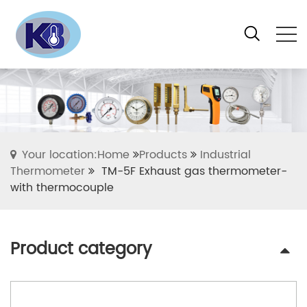
Your location:Home
Products
Industrial
Thermometer
TM-5F Exhaust gas thermometer-
with thermocouple
Product category