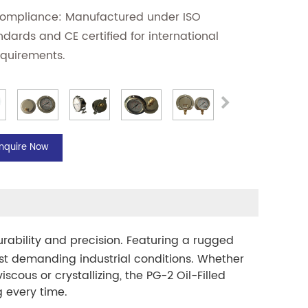
Compliance: Manufactured under ISO
ndards and CE certified for international
equirements.
Inquire Now
urability and precision. Featuring a rugged
ost demanding industrial conditions. Whether
cous or crystallizing, the PG-2 Oil-Filled
 every time.