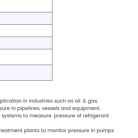
lication in industries such as oil & gas,
ure in pipelines, vessels and equipment.
g systems to measure pressure of refrigerant
treatment plants to monitor pressure in pumps