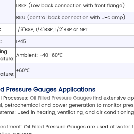
LBKF (Low back connection with front flange)
BKU (central back connection with U-clamp)
:
1/8"BSP, 1/4"BSP, 1/2"BSP or NPT
:
IP45
ing
Ambient: -40+60℃
ature:
±60℃
ature:
lled Pressure Gauges Applications
al Processes:
Oil Filled Pressure Gauges
find extensive app
, petrochemical and power generation to monitor press
tems: Used in heating, ventilating, and air conditionin
eatment: Oil Filled Pressure Gauges are used at water 
ration systems.