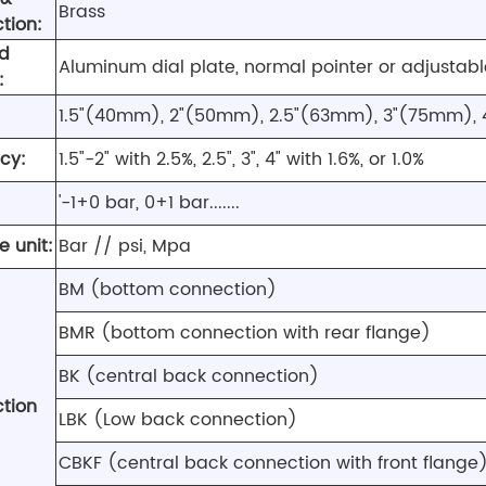
Brass
tion:
nd
Aluminum dial plate, normal pointer or adjustabl
:
1.5"(40mm), 2"(50mm), 2.5"(63mm), 3"(75mm),
cy:
1.5"-2" with 2.5%, 2.5", 3", 4" with 1.6%, or 1.0%
'-1+0 bar, 0+1 bar.......
e unit:
Bar // psi, Mpa
BM (bottom connection)
BMR (bottom connection with rear flange)
BK (central back connection)
tion
LBK (Low back connection)
CBKF (central back connection with front flange