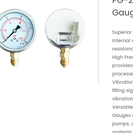
PG-2 
Gaug
Superior
internal
resistan
High Pre
provides 
process
Vibration
filling s
vibratio
Versatile
Gauges a
pumps, 
systems