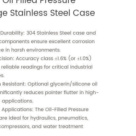
Oil Filled Pressure
e Stainless Steel Case
 Durability: 304 Stainless Steel case and
 components ensure excellent corrosion
ce in harsh environments.
cision: Accuracy class ±1.6% (or ±1.0%)
reliable readings for critical industrial
es.
 Resistant: Optional glycerin/silicone oil
ignificantly reduces pointer flutter in high-
n applications.
 Applications: The Oil-Filled Pressure
re ideal for hydraulics, pneumatics,
compressors, and water treatment
.