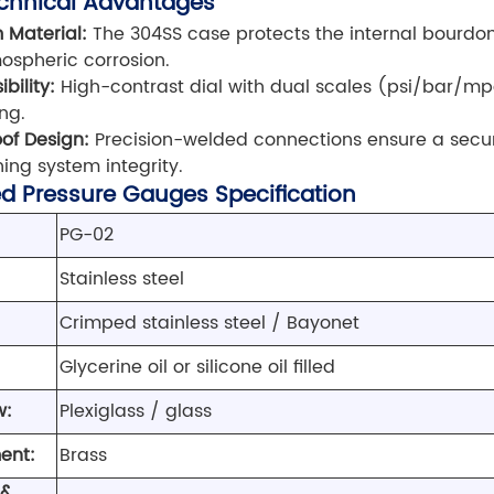
chnical Advantages
 Material:
The 304SS case protects the internal bourd
spheric corrosion.
ibility:
High-contrast dial with dual scales (psi/bar/mp
ng.
of Design:
Precision-welded connections ensure a secu
ing system integrity.
led Pressure Gauges Specification
PG-02
Stainless steel
Crimped stainless steel / Bayonet
Glycerine oil or silicone oil filled
w:
Plexiglass / glass
ent:
Brass
 &