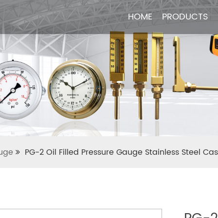
HOME
HOME
PRODUCTS
PRODUCTS
uge
PG-2 Oil Filled Pressure Gauge Stainless Steel Ca