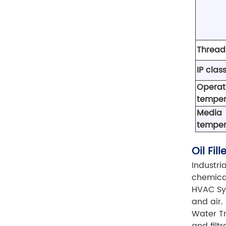
Thread
IP class
Operat
temper
Media
temper
Oil Fi
Industri
chemical
HVAC Sys
and air.
Water Tr
and filt