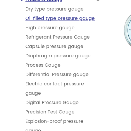
Dry type pressure gauge
Oil filled type pressure gauge
High pressure gauge
Refrigerant Pressure Gauge
Capsule pressure gauge
Diaphragm pressure gauge
Process Gauge
Differential Pressure gauge
Electric contact pressure
gauge
Digital Pressure Gauge
Precision Test Gauge
Explosion-proof pressure
gauge