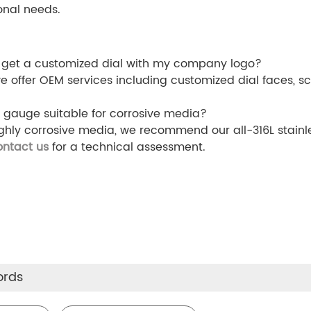
onal needs.
 get a customized dial with my company logo?
we offer OEM services including customized dial faces, sc
is gauge suitable for corrosive media?
ighly corrosive media, we recommend our all-316L stainl
ontact us
for a technical assessment.
ords