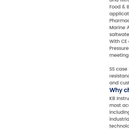
Food & B
applicat
Pharmace
Marine A
saltwate
With CE 
Pressure
meeting 
SS case 
resistan
and cust
Why c
KB Instr
most acc
includin
industri
technolo