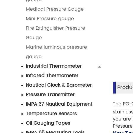
Medical Pressure Gauge
Mini Pressure gauge
Fire Extinguisher Pressure
Gauge
Marine luminous pressure
gauge
Industrial Thermometer
Infrared Thermometer
Nautical Clock & Barometer
Produc
Pressure Transmitter
The PG-2
IMPA 37 Nautical Equipment
stainles
Temperature Sensors
you are 
Oil Gauging Tapes
Pressure
IMPA 65 Measuring Tools