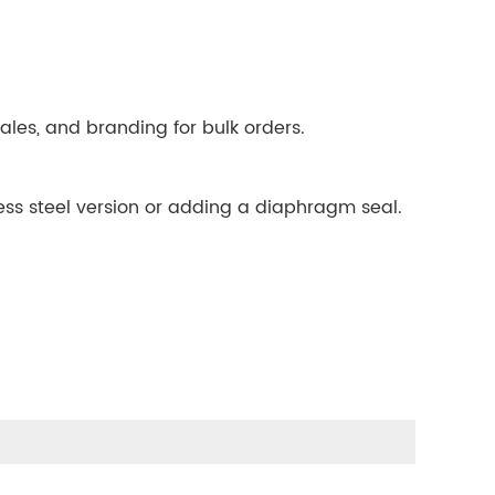
ales, and branding for bulk orders.
ess steel version or adding a diaphragm seal.