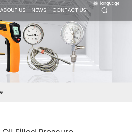
language
language
ABOUT US
ABOUT US
NEWS
NEWS
CONTACT US
CONTACT US
se