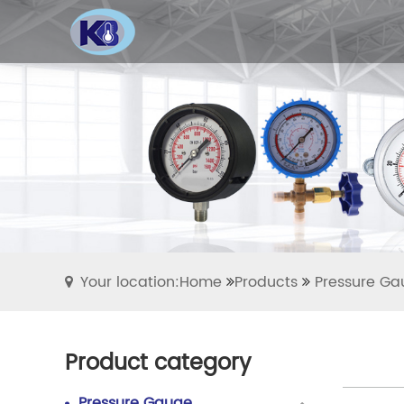
Your location:Home
Products
Pressure Ga
Product category
Pressure Gauge