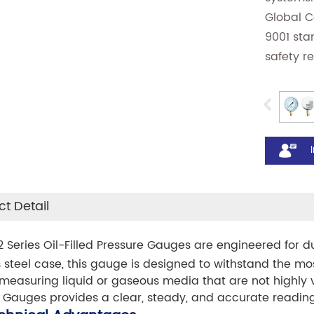
Global 
9001 sta
safety r
t Detail
 Series Oil-Filled Pressure Gauges are engineered for d
s steel case, this gauge is designed to withstand the m
measuring liquid or gaseous media that are not highly vis
 Gauges provides a clear, steady, and accurate reading