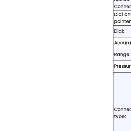
Connec
Dial a
pointer
Dial:
Accura
Range:
Pressur
Connec
type: