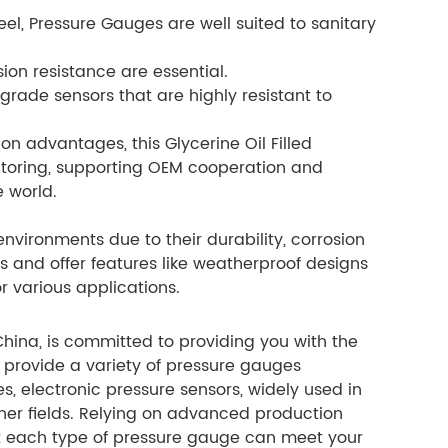
eel, Pressure Gauges are well suited to sanitary
on resistance are essential.
grade sensors that are highly resistant to
ion advantages, this Glycerine Oil Filled
nitoring, supporting OEM cooperation and
 world.
nvironments due to their durability, corrosion
s and offer features like weatherproof designs
r various applications.
hina, is committed to providing you with the
provide a variety of pressure gauges
, electronic pressure sensors, widely used in
her fields. Relying on advanced production
hat each type of pressure gauge can meet your