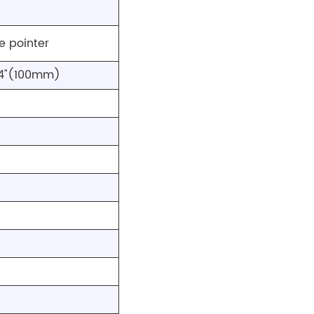
e pointer
 4"(100mm)
)