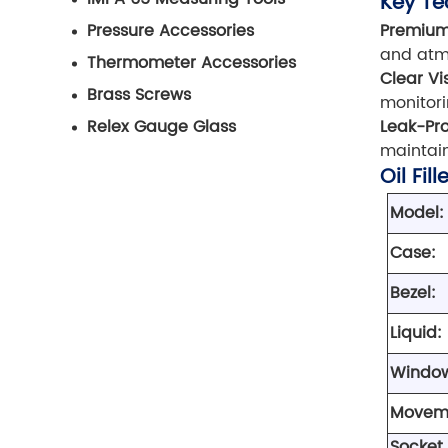
Key Te
Premium
Pressure Accessories
and atmo
Thermometer Accessories
Clear Vis
Brass Screws
monitori
Leak-Pro
Relex Gauge Glass
maintain
Oil Fil
Model:
Case:
Bezel:
Liquid:
Windo
Movem
Socket