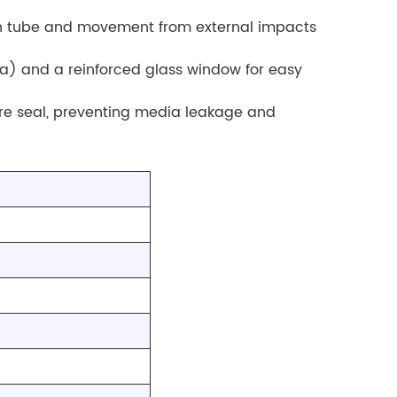
on tube and movement from external impacts
a) and a reinforced glass window for easy
re seal, preventing media leakage and