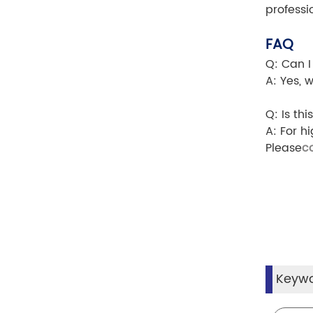
professi
FAQ
Q: Can I
A: Yes, 
Q: Is th
A: For h
Please
c
Keyw