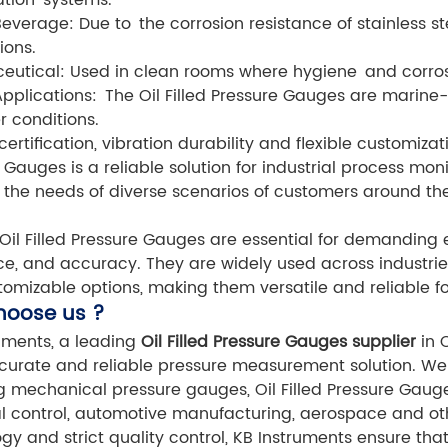
everage: Due to the corrosion resistance of stainless st
ions.
utical: Used in clean rooms where hygiene and corrosi
pplications: The Oil Filled Pressure Gauges are marine-
r conditions.
certification, vibration durability and flexible customizat
 Gauges is a reliable solution for industrial process mo
the needs of diverse scenarios of customers around the
Oil Filled Pressure Gauges are essential for demanding e
ce, and accuracy. They are widely used across industrie
omizable options, making them versatile and reliable fo
hoose us ?
uments, a leading
Oil Filled Pressure Gauges supplier
in C
urate and reliable pressure measurement solution. We 
g mechanical pressure gauges, Oil Filled Pressure Gauges
al control, automotive manufacturing, aerospace and ot
gy and strict quality control, KB Instruments ensure t