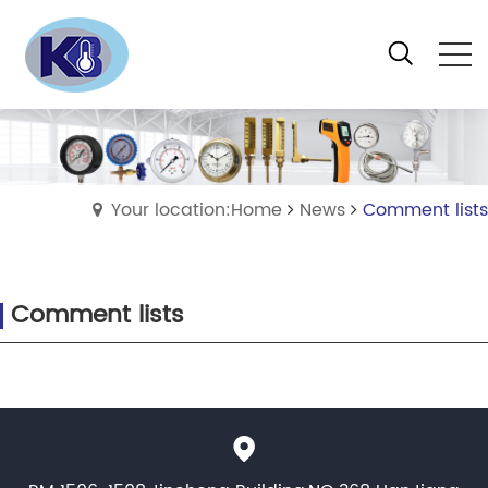
Your location:Home
News
Comment lists
Comment lists