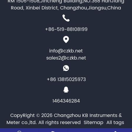
RM 1506-1508,Jincheng Building,NO.368 HanJiang
Road, Xinbei District, Changzhou,Jiangsu,China
+86-519-88108199
info@czkb.net
sales2@czkb.net
+86 13815025973
1464346284
CopyRight © 2026 Changzhou KB Instruments &
Meter co.,ltd. All rights reserved
Sitemap
All tags