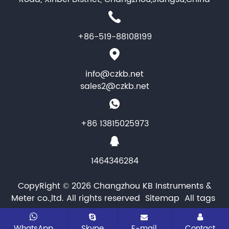
+86-519-88108199
info@czkb.net
sales2@czkb.net
+86 13815025973
1464346284
CopyRight © 2026 Changzhou KB Instruments &
Meter co.,ltd. All rights reserved
Sitemap
All tags
WhatsApp
Skype
E-mail
Contact