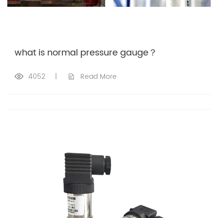
what is normal pressure gauge？
4052
|
Read More