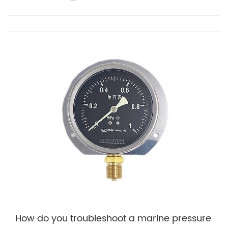
How do you troubleshoot a marine pressure