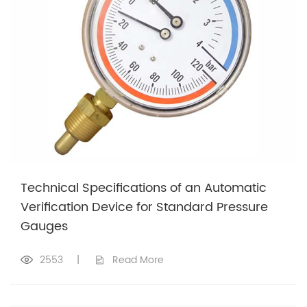
Technical Specifications of an Automatic
Verification Device for Standard Pressure
Gauges
2553
|
Read More