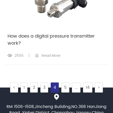
How does a digital pressure transmitter
work?
2556
|
Read More
<
1
2
3
4
5
...
14
>
RM 1506-1508,Jincheng Building,NO.368 HanJiang
Road, Xinbei District, Changzhou,Jiangsu,China