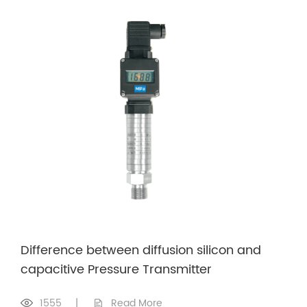
Difference between diffusion silicon and
capacitive Pressure Transmitter
1555
|
Read More