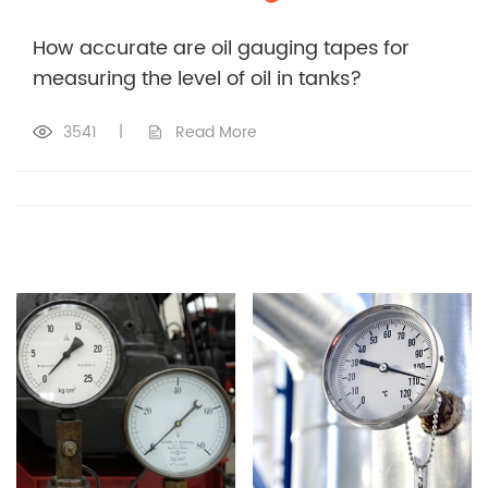
How accurate are oil gauging tapes for
measuring the level of oil in tanks?
3541
|
Read More