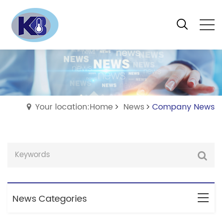
Your location:Home
News
Company News
News Categories