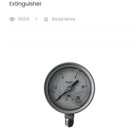
Extinguisher
6004
|
Read More