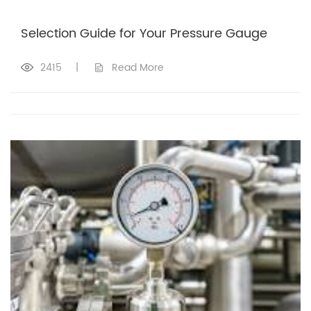
Selection Guide for Your Pressure Gauge
2415
|
Read More