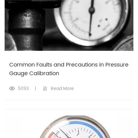
Common Faults and Precautions in Pressure
Gauge Calibration
5093
|
Read More