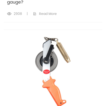
gauge?
2908
|
Read More