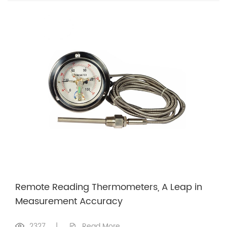
Remote Reading Thermometers, A Leap in
Measurement Accuracy
2327
|
Read More