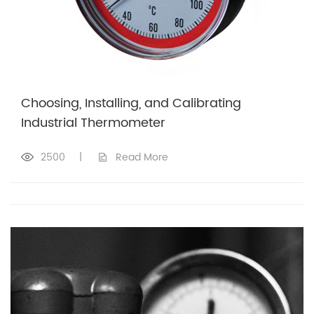
Choosing, Installing, and Calibrating
Industrial Thermometer
2500
|
Read More