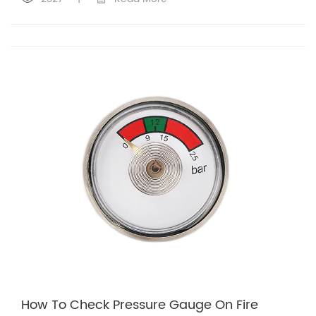
How To Check Pressure Gauge On Fire