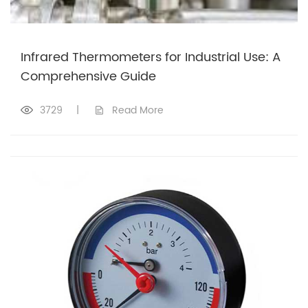
Infrared Thermometers for Industrial Use: A
Comprehensive Guide
3729
|
Read More