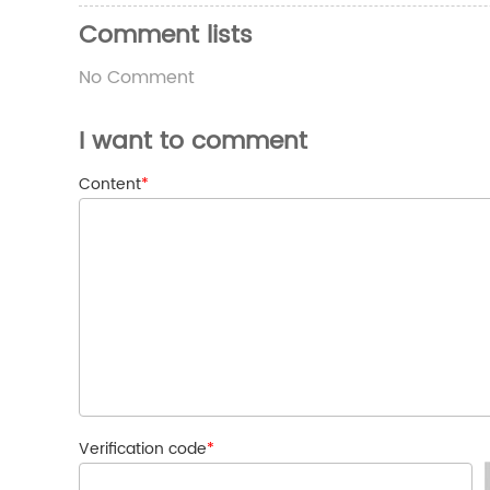
Comment lists
No Comment
I want to comment
Content
*
Verification code
*