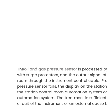
The
oil and gas pressure sensor
is processed by
with surge protectors, and the output signal of
room through the instrument control cable. P
pressure sensor fails, the display on the station 
the station control room automation system or t
automation system. The treatment is sufficient.
circuit of the instrument or an external cause