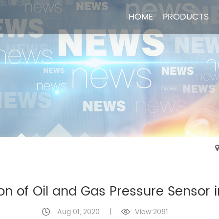
HOME
HOME
PRODUCTS
PRODUCTS
on of Oil and Gas Pressure Sensor i
Aug 01, 2020
|
View:2091