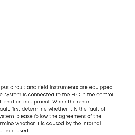
nput circuit and field instruments are equipped
ne system is connected to the PLC in the control
 automation equipment. When the smart
ult, first determine whether it is the fault of
 system, please follow the agreement of the
ermine whether it is caused by the internal
trument used.