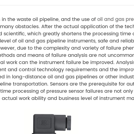
in the waste oil pipeline, and the use of
oil and gas pre
many obstacles. After the actual application of the tec
and scientific, which greatly shortens the processing tim
vel of oil and gas pipeline instruments, safe and reliab
wever, due to the complexity and variety of failure ph
methods and means of failure analysis are not uncommon
l work can the instrument failure be improved. Analysi
ent and control technology requirements and the impro
 in long-distance oil and gas pipelines or other industr
ine transportation. Sensors are the prerequisite for au
ime processing of pressure sensor failures are not only d
he actual work ability and business level of instrument 