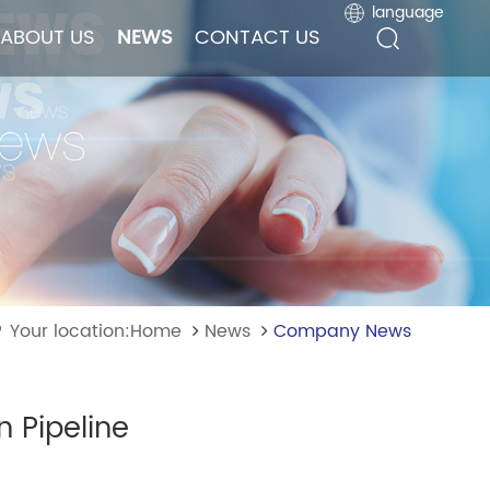
language
language
ABOUT US
ABOUT US
NEWS
NEWS
CONTACT US
CONTACT US
Your location:Home
News
Company News
n Pipeline