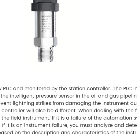
 PLC and monitored by the station controller. The PLC i
 the intelligent pressure sensor in the oil and gas pipeli
revent lightning strikes from damaging the instrument
controller will also be different. When dealing with the fa
he field instrument. If it is a failure of the automation
 If it is an instrument failure, you must analyze and det
 based on the description and characteristics of the ins