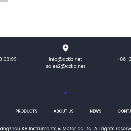
8108199
info@czkb.net
+86 1
sales2@czkb.net
PRODUCTS
ABOUT US
NEWS
CONTA
ngzhou KB Instruments & Meter co.,ltd. All rights rese