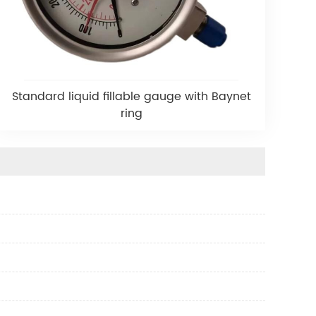
Standard liquid fillable gauge with Baynet
ring