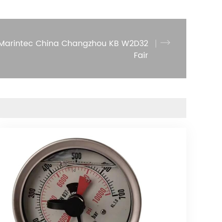
2 Marintec China Changzhou KB W2D32
Fair