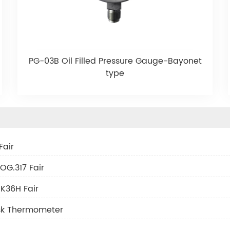
PG-03B Oil Filled Pressure Gauge-Bayonet
type
Fair
OG.317 Fair
K36H Fair
ask Thermometer