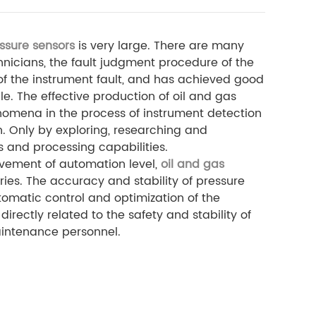
ssure sensors
is very large. There are many
hnicians, the fault judgment procedure of the
e of the instrument fault, and has achieved good
le. The effective production of oil and gas
enomena in the process of instrument detection
. Only by exploring, researching and
s and processing capabilities.
vement of automation level,
oil and gas
ies. The accuracy and stability of pressure
tomatic control and optimization of the
irectly related to the safety and stability of
maintenance personnel.