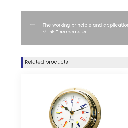
The working principle and applicatio
Mask Thermometer
Related products