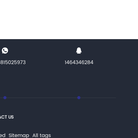
3815025973
1464346284
CT US
rved
Sitemap
All tags