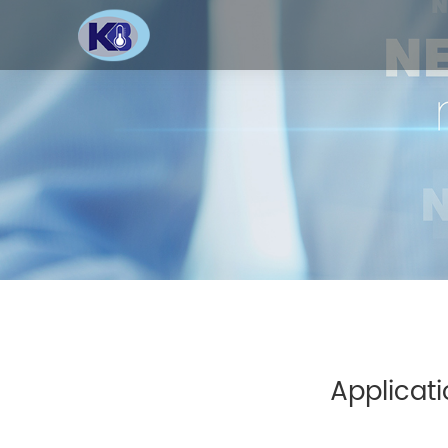
Applicati