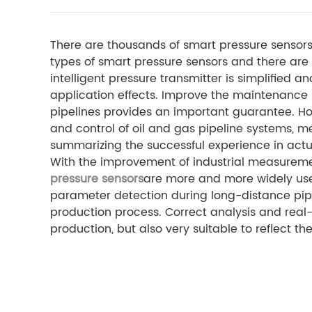
There are thousands of smart pressure sensors 
types of smart pressure sensors and there are 
intelligent pressure transmitter is simplified 
application effects. Improve the maintenance le
pipelines provides an important guarantee. Ho
and control of oil and gas pipeline systems, 
summarizing the successful experience in actua
With the improvement of industrial measurem
pressure sensors
are more and more widely used
parameter detection during long-distance pipel
production process. Correct analysis and real-t
production, but also very suitable to reflect t