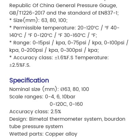
Republic Of China General Pressure Gauge,
GB/T1226-2017 and the standard of EN837-1;
* Size(mm): 63, 80, 100;
* Permissible temperature: 20-120ºC / ºF 40-
140ºC / ºF 0-120ºC / ºF 30-160ºC / ºF;
* Range: 0~15psi / kpa, 0~75psi / kpa, 0~100psi /
kpa, 0~200psi / kpa, 0~300psi / kpa;
* Accuracy class: ±1.6%F.S Temperature:
±2.5%F.S.
Specification
Nominal size (mm): Ø63, 80, 100
Scale ranges: 0-4, 6, 10bar
0-120C, 0-160
Accuracy class: 2.5%
Design: Bimetal thermometer system, bourdon
tube pressure system
Wetted parts: Copper alloy