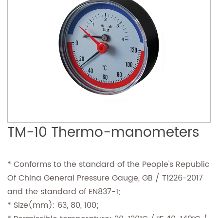
TM-10 Thermo-manometers
* Conforms to the standard of the People's Republic
Of China General Pressure Gauge, GB / T1226-2017
and the standard of EN837-1;
* Size(mm): 63, 80, 100;