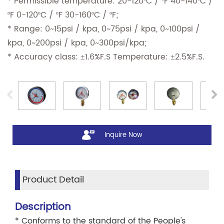
* Permissible temperature: 20-120ºC / ºF 40-140ºC /
ºF 0-120ºC / ºF 30-160ºC / ºF;
* Range: 0~15psi / kpa, 0~75psi / kpa, 0~100psi /
kpa, 0~200psi / kpa, 0~300psi/kpa;
* Accuracy class: ±1.6%F.S Temperature: ±2.5%F.S.
Inquire Now
Product Detail
Description
* Conforms to the standard of the People's