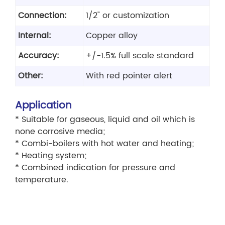
Connection:
1/2" or customization
Internal:
Copper alloy
Accuracy:
+/-1.5% full scale standard
Other:
With red pointer alert
Application
* Suitable for gaseous, liquid and oil which is
none corrosive media;
* Combi-boilers with hot water and heating;
* Heating system;
* Combined indication for pressure and
temperature.