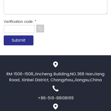
Verification code:
*
RM 1506-1508,Jincheng Building,NO.368 HanJiang
Road, Xinbei District, Changzhou,Jiangsu,China
+86-519-88108199