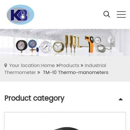
Your location:Home
Products
Industrial
Thermometer
TM-10 Thermo-manometers
Product category