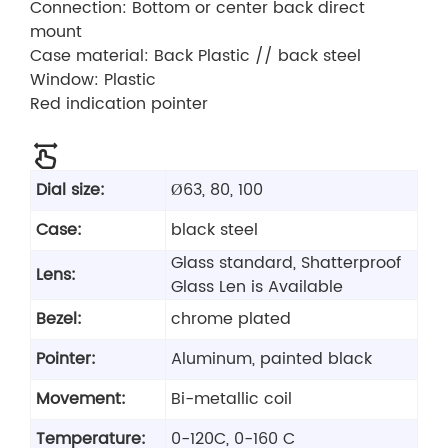
Connection: Bottom or center back direct
mount
Case material: Back Plastic // back steel
Window: Plastic
Red indication pointer
Dial size:
Ø63, 80, 100
Case:
black steel
Glass standard, Shatterproof
Lens:
Glass Len is Available
Bezel:
chrome plated
Pointer:
Aluminum, painted black
Movement:
Bi-metallic coil
Temperature:
0-120C, 0-160 C