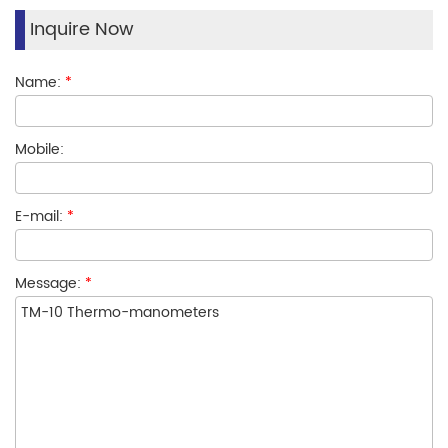
Inquire Now
Name:
*
Mobile:
E-mail:
*
Message:
*