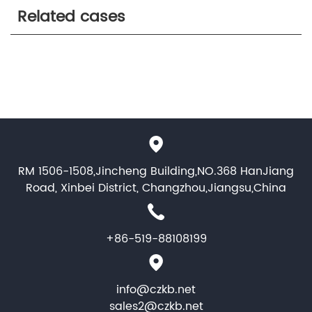
Related cases
RM 1506-1508,Jincheng Building,NO.368 HanJiang
Road, Xinbei District, Changzhou,Jiangsu,China
+86-519-88108199
info@czkb.net
sales2@czkb.net