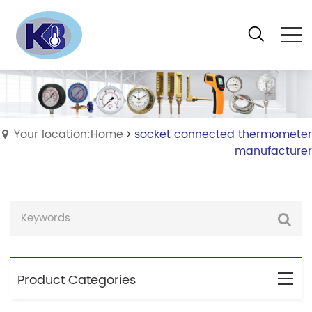
Your location:Home
socket connected thermometer
manufacturer
Product Categories