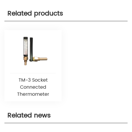
Related products
TM-3 Socket
Connected
Thermometer
Related news