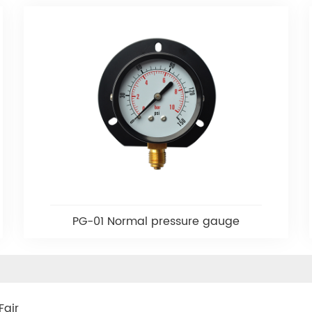
PG-01 Normal pressure gauge
Fair