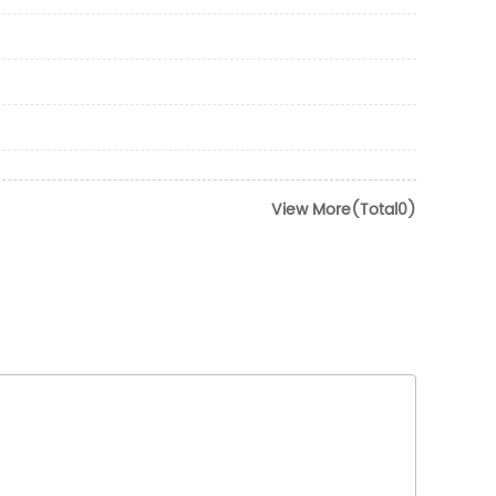
View More(Total0)