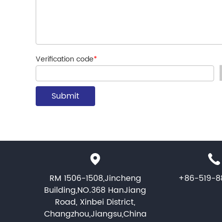
Verification code
*
RM 1506-1508,Jincheng
+86-519-8
Building,NO.368 HanJiang
Road, Xinbei District,
Changzhou,Jiangsu,China