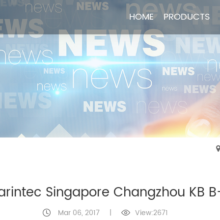
HOME
HOME
PRODUCTS
PRODUCTS
arintec Singapore Changzhou KB B
Mar 06, 2017
|
View:2671