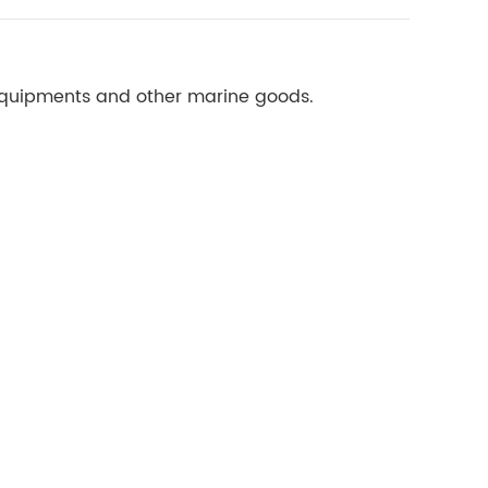
 equipments and other marine goods.