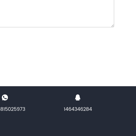
3815025973
1464346284