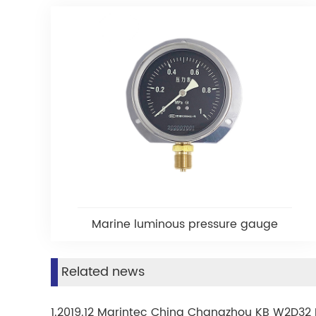
Marine luminous pressure gauge
Related news
1.2019.12 Marintec China Changzhou KB W2D32 