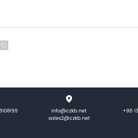
8108199
info@czkb.net
+86 1
sales2@czkb.net