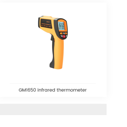
GM1650 infrared thermometer