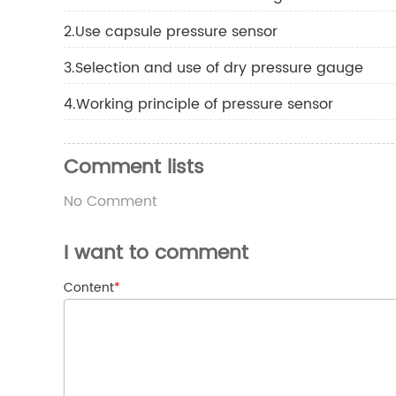
2.Use capsule pressure sensor
3.Selection and use of dry pressure gauge
4.Working principle of pressure sensor
Comment lists
No Comment
I want to comment
Content
*