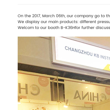
On the 2017, March 06th, our company go to th
We display our main products: different pres
Welcom to our booth B-K36Hfor further discuss