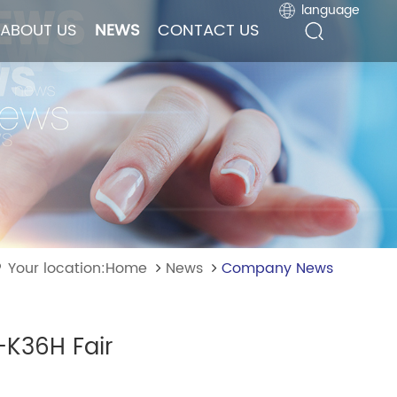
language
language
ABOUT US
ABOUT US
NEWS
NEWS
CONTACT US
CONTACT US
Your location:Home
News
Company News
-K36H Fair