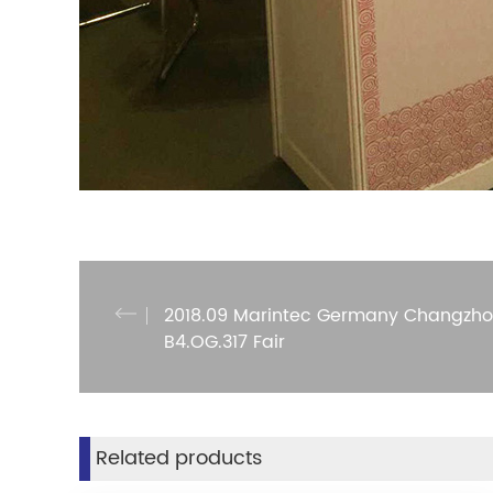
2018.09 Marintec Germany Changzho
B4.OG.317 Fair
Related products