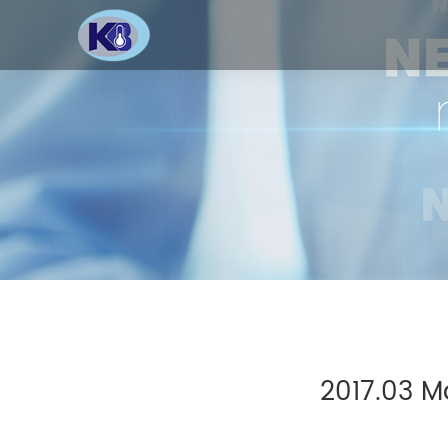
2017.03 M