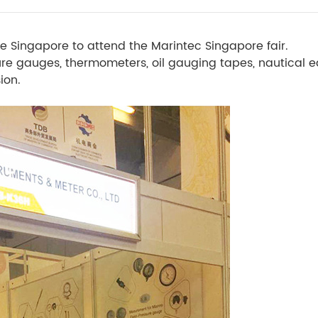
e Singapore to attend the Marintec Singapore fair.
sure gauges, thermometers, oil gauging tapes, nautical
ion.