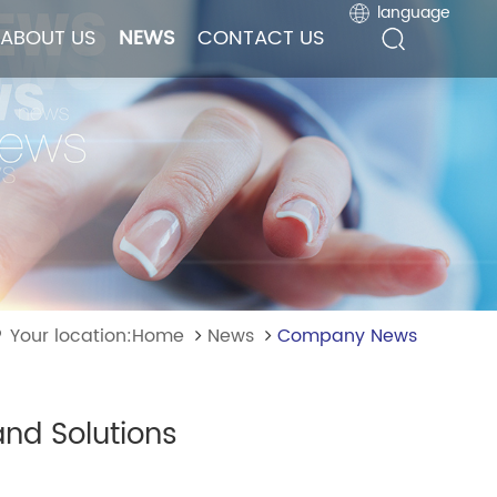
language
language
ABOUT US
ABOUT US
NEWS
NEWS
CONTACT US
CONTACT US
Your location:Home
News
Company News
nd Solutions