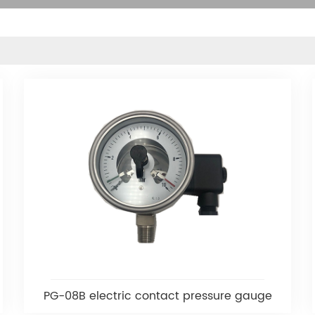
PG-08B electric contact pressure gauge