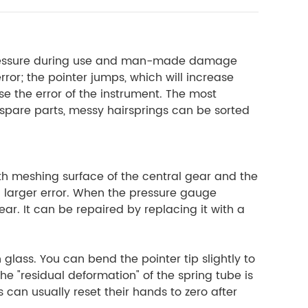
 pressure during use and man-made damage
ror; the pointer jumps, which will increase
ase the error of the instrument. The most
t spare parts, messy hairsprings can be sorted
h meshing surface of the central gear and the
a larger error. When the pressure gauge
ar. It can be repaired by replacing it with a
 glass. You can bend the pointer tip slightly to
The "residual deformation" of the spring tube is
can usually reset their hands to zero after