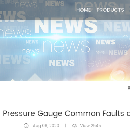
HOME
HOME
PRODUCTS
PRODUCTS
Pressure Gauge Common Faults a
Aug 06, 2020
|
View:2545