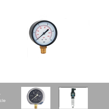
y
cle