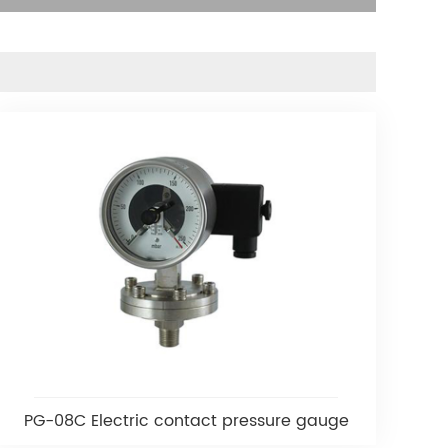
PG-08C Electric contact pressure gauge