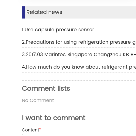
Related news
1.Use capsule pressure sensor
2.Precautions for using refrigeration pressure
3.2017.03 Marintec Singapore Changzhou KB B-
4.How much do you know about refrigerant pr
Comment lists
No Comment
I want to comment
Content
*