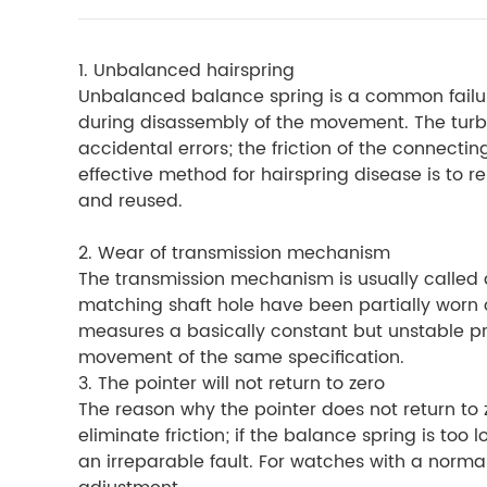
1.
Unbalanced hairspring
Unbalanced balance spring is a common failu
during disassembly of the movement. The turbul
accidental errors; the friction of the connectin
effective method for hairspring disease is to 
and reused.
2. Wear of transmission mechanism
The transmission mechanism is usually called
matching shaft hole have been partially worn o
measures a basically constant but unstable pres
movement of the same specification.
3. The pointer will not return to zero
The reason why the pointer does not return to z
eliminate friction; if the balance spring is too
an irreparable fault. For watches with a norm