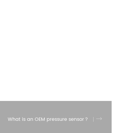
What is an OEM pressure sensor？