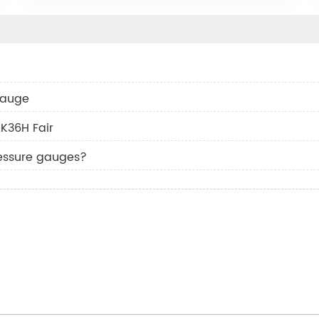
 gauge
K36H Fair
essure gauges?