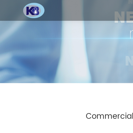
Commercial 