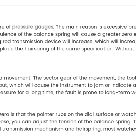
re of
pressure gauges
. The main reason is excessive
ence of the balance spring will cause a greater zero er
g rod transmission device will increase, which will incre
replace the hairspring of the same specification. Withou
 a movement. The sector gear of the movement, the toot
ut, which will cause the instrument to jam or indicate 
sure for a long time, the fault is prone to long-term we
ero is that the pointer rubs on the dial surface or watch
 loose, you can adjust the tension of the balance spring. 
al transmission mechanism and hairspring, most watches 