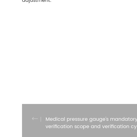
adjustment.
Medical pressure gauge's mandator
verification scope and verification cy