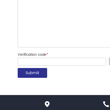
Verification code
*