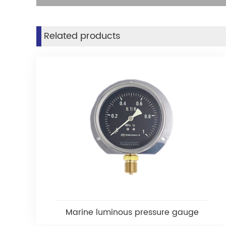
Related products
Marine luminous pressure gauge