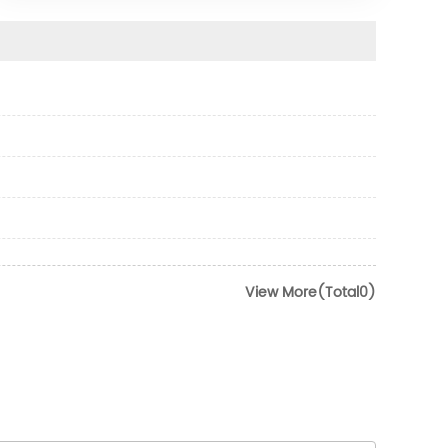
View More(Total0)