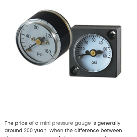
The price of a
mini pressure gauge
is generally
around 200 yuan. When the difference between