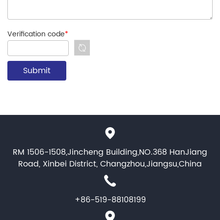
Verification code
*
RM 1506-1508,Jincheng Building,NO.368 HanJiang
Road, Xinbei District, Changzhou,Jiangsu,China
+86-519-88108199