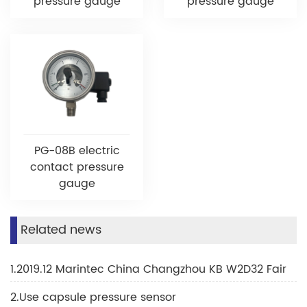
pressure gauge
pressure gauge
PG-08B electric
contact pressure
gauge
Related news
1.2019.12 Marintec China Changzhou KB W2D32 Fair
2.Use capsule pressure sensor