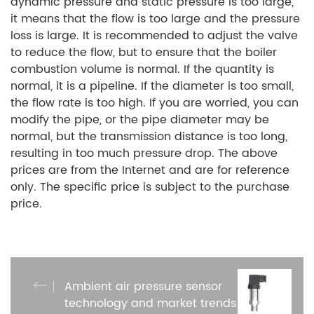
dynamic pressure and static pressure is too large,
it means that the flow is too large and the pressure
loss is large. It is recommended to adjust the valve
to reduce the flow, but to ensure that the boiler
combustion volume is normal. If the quantity is
normal, it is a pipeline. If the diameter is too small,
the flow rate is too high. If you are worried, you can
modify the pipe, or the pipe diameter may be
normal, but the transmission distance is too long,
resulting in too much pressure drop. The above
prices are from the Internet and are for reference
only. The specific price is subject to the purchase
price.
Ambient air pressure sensor
technology and market trends