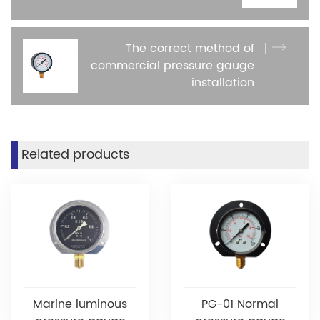
The correct method of
commercial pressure gauge
installation
Related products
Marine luminous
PG-01 Normal