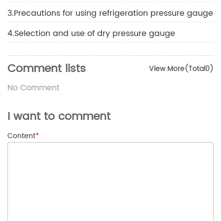
3.Precautions for using refrigeration pressure gauge
4.Selection and use of dry pressure gauge
Comment lists
View More(Total0)
No Comment
I want to comment
Content
*