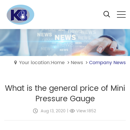
Your location:Home
News
Company News
What is the general price of Mini
Pressure Gauge
Aug 13, 2020
|
View:1852