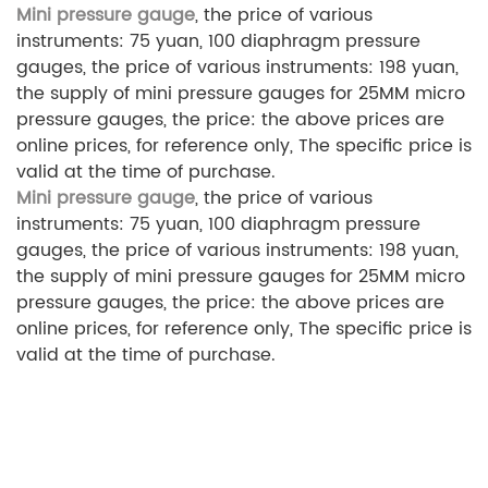
Mini pressure gauge
, the price of various
instruments: 75 yuan, 100 diaphragm pressure
gauges, the price of various instruments: 198 yuan,
the supply of mini pressure gauges for 25MM micro
pressure gauges, the price: the above prices are
online prices, for reference only, The specific price is
valid at the time of purchase.
Mini pressure gauge
, the price of various
instruments: 75 yuan, 100 diaphragm pressure
gauges, the price of various instruments: 198 yuan,
the supply of mini pressure gauges for 25MM micro
pressure gauges, the price: the above prices are
online prices, for reference only, The specific price is
valid at the time of purchase.