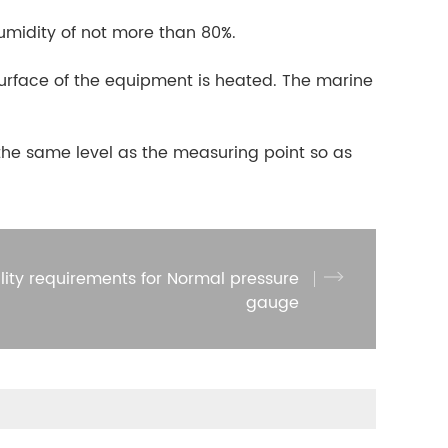
umidity of not more than 80%.
e surface of the equipment is heated. The marine
t the same level as the measuring point so as
lity requirements for Normal pressure
gauge