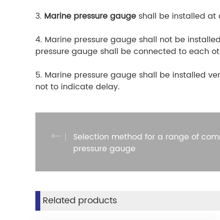
3.
Marine pressure gauge
shall be installed at
4. Marine pressure gauge shall not be installed
pressure gauge shall be connected to each othe
5. Marine pressure gauge shall be installed ver
not to indicate delay.
Selection method for a range of com
pressure gauge
Related products