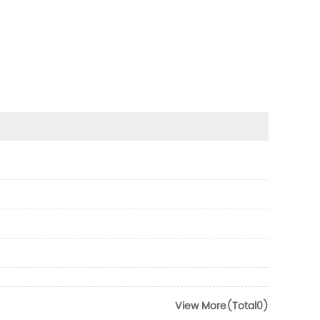
View More(Total0)