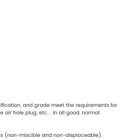
cification, and grade meet the requirements for
 air hole plug, etc. . In all good, normal
uids (non-miscible and non-displaceable).