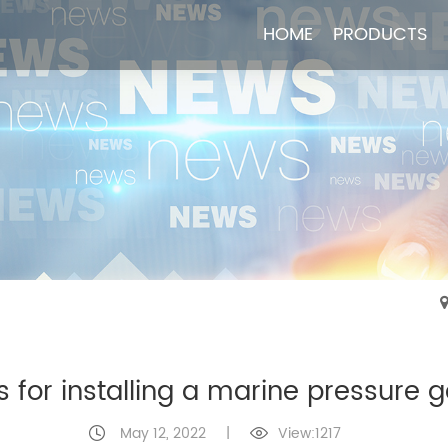
HOME
HOME
PRODUCTS
PRODUCTS
s for installing a marine pressure 
May 12, 2022
|
View:1217