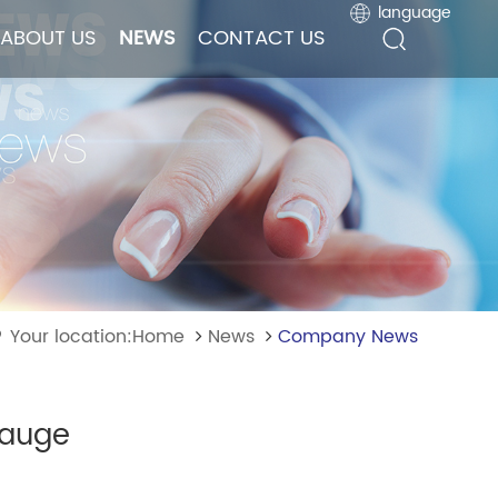
language
language
ABOUT US
ABOUT US
NEWS
NEWS
CONTACT US
CONTACT US
Your location:Home
News
Company News
gauge