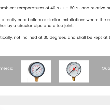
 ambient temperatures of 40 °C-1 + 60 °C and relative h
 directly near boilers or similar installations where th
r by a circular pipe and a tee joint.
tically, not inclined at 30 degrees, and shall be kept a
mercial
Qua