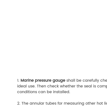
1.
Marine pressure gauge
shall be carefully ch
ideal use. Then check whether the seal is comple
conditions can be installed.
2. The annular tubes for measuring other hot li