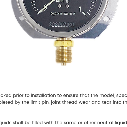
ecked prior to installation to ensure that the model, spe
ted by the limit pin, joint thread wear and tear into the
quids shall be filled with the same or other neutral liq