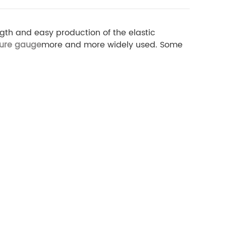
gth and easy production of the elastic
sure gauge
more and more widely used. Some