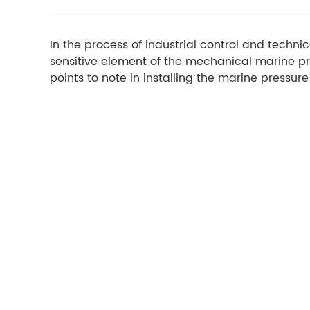
In the process of industrial control and tech
sensitive element of the mechanical marine p
points to note in installing the marine pressu