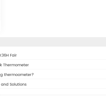
K36H Fair
ask Thermometer
ng thermoometer?
and Solutions