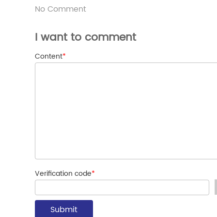
No Comment
I want to comment
Content
*
Verification code
*