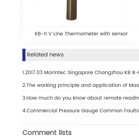
KB-11 V Line Thermometer with sensor
Related news
1.2017.03 Marintec Singapore Changzhou KB B-
2.The working principle and application of M
3.How much do you know about remote readi
4.Commercial Pressure Gauge Common Faults 
Comment lists