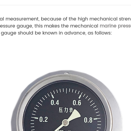
nical measurement, because of the high mechanical stren
ressure gauge, this makes the mechanical
marine pres
re gauge should be known in advance, as follows: