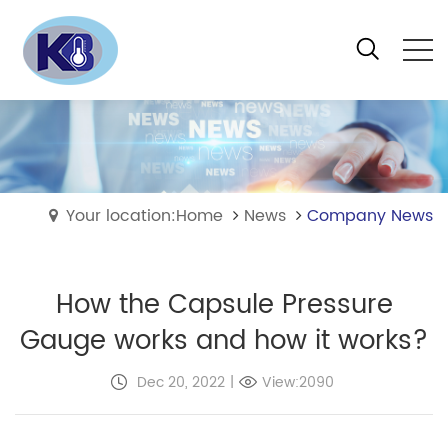
Your location:Home
News
Company News
How the Capsule Pressure
Gauge works and how it works?
Dec 20, 2022
|
View:2090