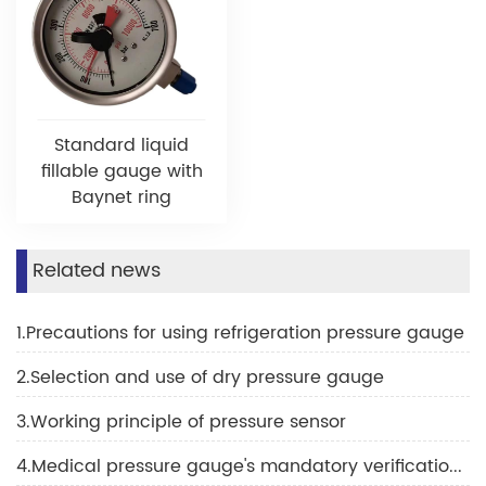
Standard liquid
fillable gauge with
Baynet ring
Related news
1.Precautions for using refrigeration pressure gauge
2.Selection and use of dry pressure gauge
3.Working principle of pressure sensor
4.Medical pressure gauge's mandatory verification scope and verification cycle