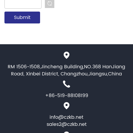
RM 1506-1508,Jincheng Building,NO.368 HanJiang
Road, Xinbei District, Changzhou,Jiangsu,China
+86-519-88108199
info@czkb.net
sales2@czkb.net