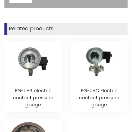
Related products
PG-08B electric
PG-08C Electric
contact pressure
contact pressure
gauge
gauge