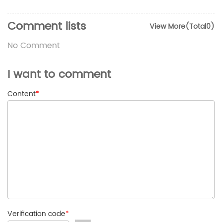
Comment lists
View More(Total0)
No Comment
I want to comment
Content
*
Verification code
*