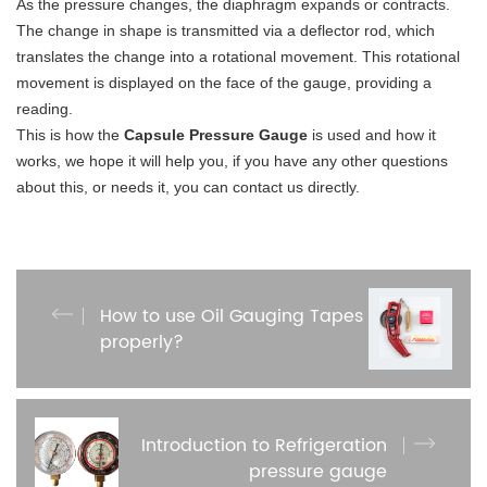
As the pressure changes, the diaphragm expands or contracts.
The change in shape is transmitted via a deflector rod, which
translates the change into a rotational movement. This rotational
movement is displayed on the face of the gauge, providing a
reading.
This is how the
Capsule Pressure Gauge
is used and how it
works, we hope it will help you, if you have any other questions
about this, or needs it, you can contact us directly.
How to use Oil Gauging Tapes
properly?
Introduction to Refrigeration
pressure gauge