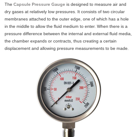
The
Capsule Pressure Gauge
is designed to measure air and
dry gases at relatively low pressures. It consists of two circular
membranes attached to the outer edge, one of which has a hole
in the middle to allow the fluid medium to enter. When there is a
pressure difference between the internal and external fluid media,
the chamber expands or contracts, thus creating a certain
displacement and allowing pressure measurements to be made.