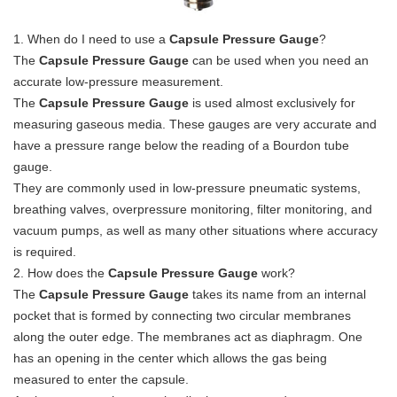
1. When do I need to use a
Capsule Pressure Gauge
?
The
Capsule Pressure Gauge
can be used when you need an
accurate low-pressure measurement.
The
Capsule Pressure Gauge
is used almost exclusively for
measuring gaseous media. These gauges are very accurate and
have a pressure range below the reading of a Bourdon tube
gauge.
They are commonly used in low-pressure pneumatic systems,
breathing valves, overpressure monitoring, filter monitoring, and
vacuum pumps, as well as many other situations where accuracy
is required.
2. How does the
Capsule Pressure Gauge
work?
The
Capsule Pressure Gauge
takes its name from an internal
pocket that is formed by connecting two circular membranes
along the outer edge. The membranes act as diaphragm. One
has an opening in the center which allows the gas being
measured to enter the capsule.