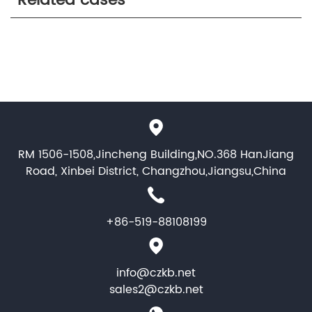
Related cases
RM 1506-1508,Jincheng Building,NO.368 HanJiang
Road, Xinbei District, Changzhou,Jiangsu,China
+86-519-88108199
info@czkb.net
sales2@czkb.net