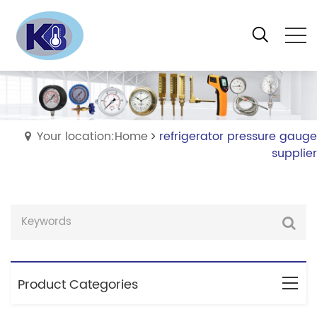
Your location:Home
refrigerator pressure gauge
supplier
Product Categories