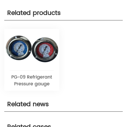
Related products
PG-09 Refrigerant
Pressure gauge
Related news