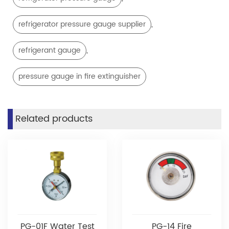
,
refrigerator pressure gauge supplier
,
refrigerant gauge
pressure gauge in fire extinguisher
Related products
PG-01F Water Test
PG-14 Fire