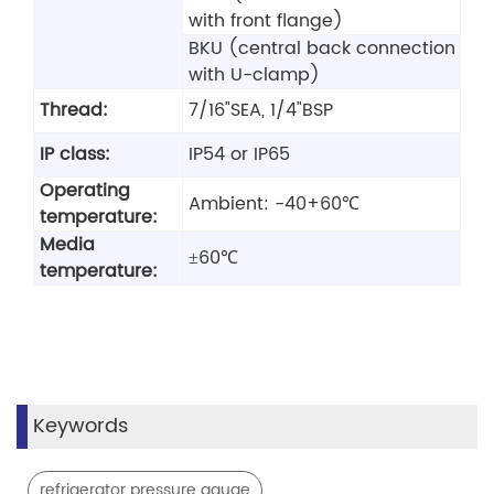
with front flange)
BKU (central back connection
with U-clamp)
Thread:
7/16"SEA, 1/4"BSP
IP class:
IP54 or IP65
Operating
Ambient: -40+60℃
temperature:
Media
±60℃
temperature:
Keywords
,
refrigerator pressure gauge