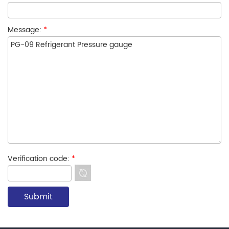
Message:
*
Verification code:
*