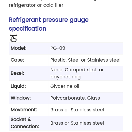
refrigerator or cold iller
Refrigerant pressure gauge
specification
Model:
PG-09
Case:
Plastic, Steel or Stainless steel
None, Crimped st.st. or
Bezel:
bayonet ring
Liquid:
Glycerine oil
Window:
Polycarbonate, Glass
Movement:
Brass or Stainless steel
Socket &
Brass or Stainless steel
Connection: