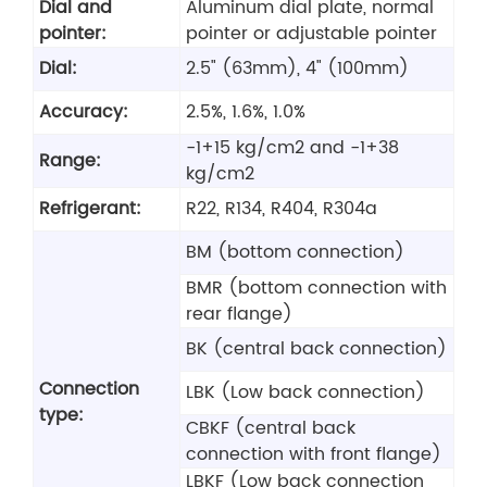
Dial and
Aluminum dial plate, normal
pointer:
pointer or adjustable pointer
Dial:
2.5" (63mm), 4" (100mm)
Accuracy:
2.5%, 1.6%, 1.0%
-1+15 kg/cm2 and -1+38
Range:
kg/cm2
Refrigerant:
R22, R134, R404, R304a
BM (bottom connection)
BMR (bottom connection with
rear flange)
BK (central back connection)
Connection
LBK (Low back connection)
type:
CBKF (central back
connection with front flange)
LBKF (Low back connection