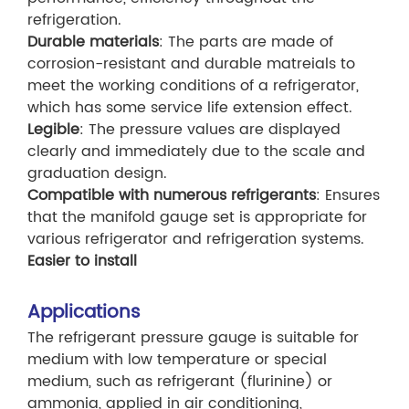
refrigeration.
Durable materials
: The parts are made of
corrosion-resistant and durable matreials to
meet the working conditions of a refrigerator,
which has some service life extension effect.
Legible
: The pressure values are displayed
clearly and immediately due to the scale and
graduation design.
Compatible with numerous refrigerants
: Ensures
that the manifold gauge set is appropriate for
various refrigerator and refrigeration systems.
Easier to install
Applications
The refrigerant pressure gauge is suitable for
medium with low temperature or special
medium, such as refrigerant (flurinine) or
ammonia, applied in air conditioning,