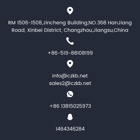
RM 1506-1508,Jincheng Building,NO.368 HanJiang
Road, Xinbei District, Changzhou,Jiangsu,China
+86-519-88108199
info@czkb.net
sales2@czkb.net
+86 13815025973
1464346284