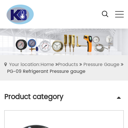
Your location:Home
Products
Pressure Gauge
PG-09 Refrigerant Pressure gauge
Product category