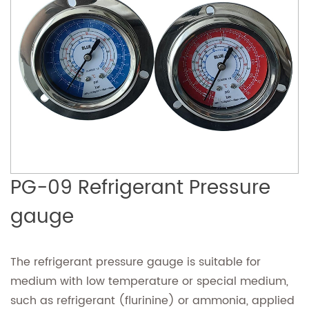
PG-09 Refrigerant Pressure
gauge
The refrigerant pressure gauge is suitable for
medium with low temperature or special medium,
such as refrigerant (flurinine) or ammonia, applied