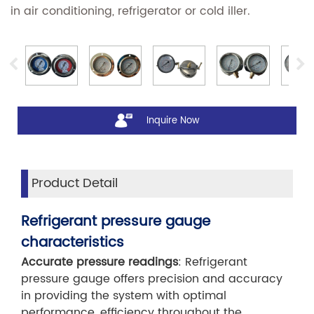
in air conditioning, refrigerator or cold iller.
Inquire Now
Product Detail
Refrigerant pressure gauge
characteristics
Accurate pressure readings
: Refrigerant
pressure gauge offers precision and accuracy
in providing the system with optimal
performance, efficiency throughout the