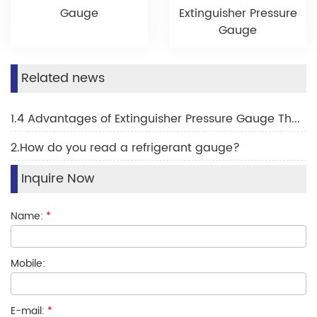
Gauge
Extinguisher Pressure
Gauge
Related news
1.4 Advantages of Extinguisher Pressure Gauge The Complete Guide for 2025
2.How do you read a refrigerant gauge?
Inquire Now
Name:
*
Mobile:
E-mail:
*