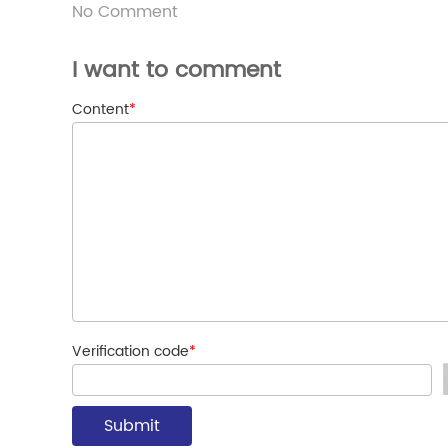
No Comment
I want to comment
Content
*
Verification code
*