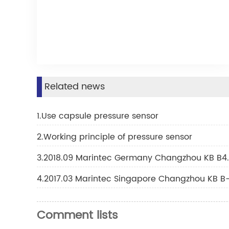
Related news
1.Use capsule pressure sensor
2.Working principle of pressure sensor
3.2018.09 Marintec Germany Changzhou KB B4.
4.2017.03 Marintec Singapore Changzhou KB B-
Comment lists