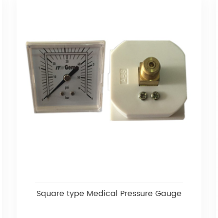
Square type Medical Pressure Gauge