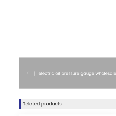
electric oil pressure gauge wholesal
Related products