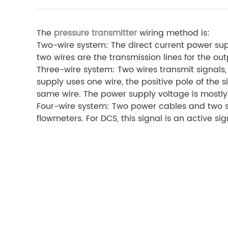
The
pressure transmitter
wiring method is:
Two-wire system: The direct current power sup
two wires are the transmission lines for the ou
Three-wire system: Two wires transmit signals
supply uses one wire, the positive pole of the
same wire. The power supply voltage is mostly 
Four-wire system: Two power cables and two si
flowmeters. For DCS, this signal is an active sig