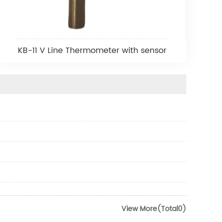
KB-11 V Line Thermometer with sensor
View More(Total0)