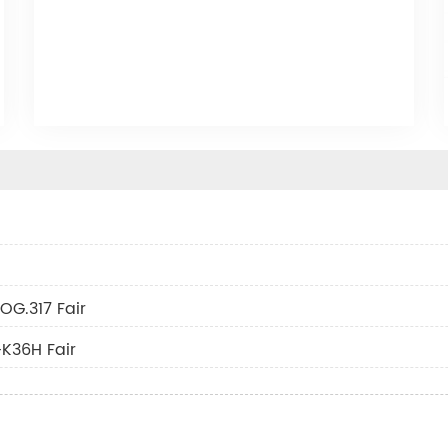
OG.317 Fair
K36H Fair