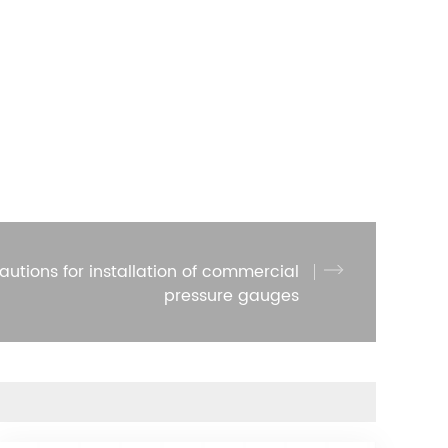
autions for installation of commercial
pressure gauges