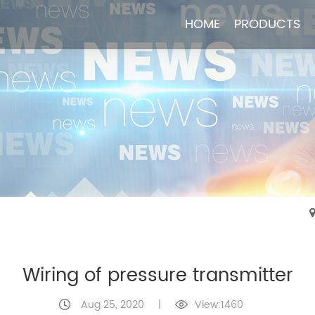
HOME
HOME
PRODUCTS
PRODUCTS
Wiring of pressure transmitter
Aug 25, 2020
|
View:1460