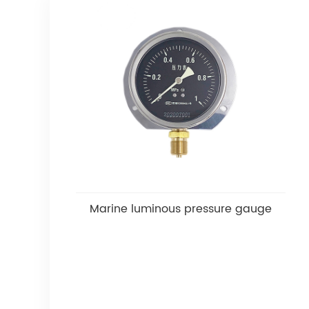
Marine luminous pressure gauge