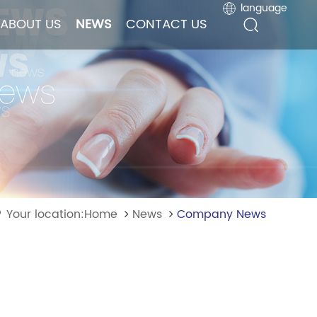
language
language
ABOUT US
ABOUT US
NEWS
NEWS
CONTACT US
CONTACT US
Your location:Home
News
Company News