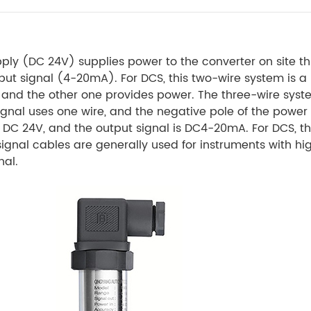
ply (DC 24V) supplies power to the converter on site t
tput signal (4-20mA). For DCS, this two-wire system is a 
, and the other one provides power. The three-wire syst
 signal uses one wire, and the negative pole of the powe
DC 24V, and the output signal is DC4-20mA. For DCS, thi
gnal cables are generally used for instruments with h
nal.