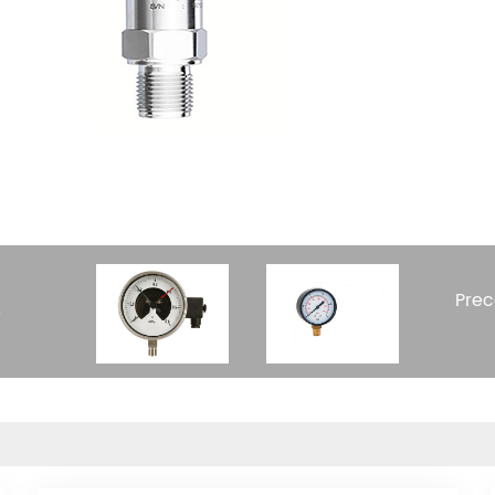
Prec
e