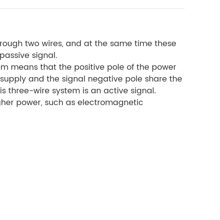
hrough two wires, and at the same time these
passive signal.
em means that the positive pole of the power
r supply and the signal negative pole share the
s three-wire system is an active signal.
igher power, such as electromagnetic