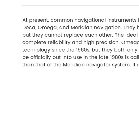
At present, common navigational instruments i
Deca, Omega, and Meridian navigation. They 
but they cannot replace each other. The ideal p
complete reliability and high precision. Ome
technology since the 1960s, but they both only
be officially put into use in the late 1980s is 
than that of the Meridian navigator system. It