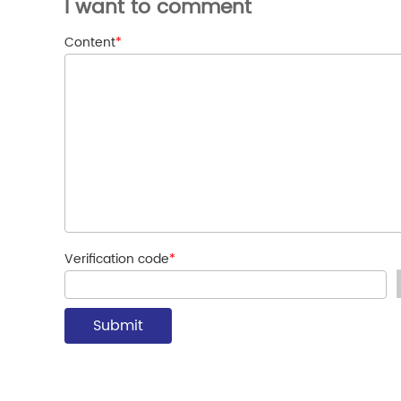
I want to comment
Content
*
Verification code
*