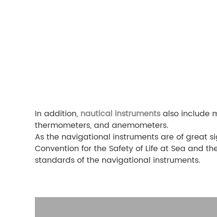
In addition,
nautical instruments
also include m
thermometers, and anemometers.
As the navigational instruments are of great si
Convention for the Safety of Life at Sea and t
standards of the navigational instruments.