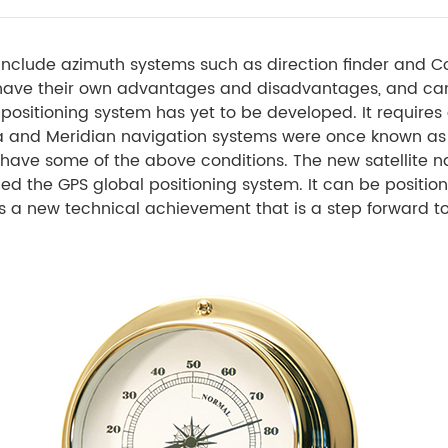
nclude azimuth systems such as direction finder and C
have their own advantages and disadvantages, and ca
ositioning system has yet to be developed. It requires g
ga and Meridian navigation systems were once known as
 have some of the above conditions. The new satellite na
called the GPS global positioning system. It can be posit
 is a new technical achievement that is a step forward t