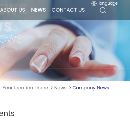
language
language
ABOUT US
ABOUT US
NEWS
NEWS
CONTACT US
CONTACT US
Your location:Home
News
Company News
ents