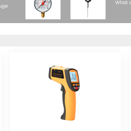
What a
auge