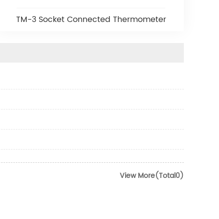
TM-3 Socket Connected Thermometer
View More(Total0)