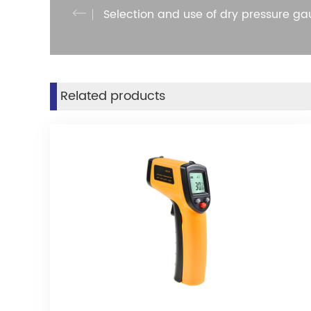
Selection and use of dry pressure g
Related products