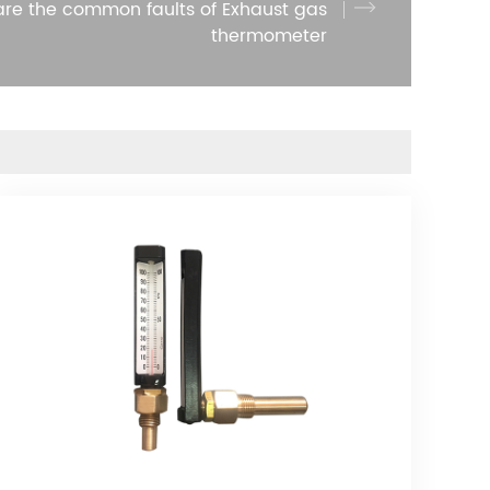
re the common faults of Exhaust gas
thermometer