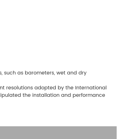
s, such as barometers, wet and dry
ant resolutions adopted by the International
tipulated the installation and performance