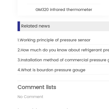
GM320 infrared thermometer
Related news
1.Working principle of pressure sensor
2.How much do you know about refrigerant pr
3.Installation method of commercial pressure
4.What is bourdon pressure gauge
Comment lists
No Comment