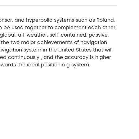
onsor, and hyperbolic systems such as Roland,
n be used together to complement each other,
lobal, all-weather, self-contained, passive,
 the two major achievements of navigation
vigation system in the United States that will
ioned continuously , and the accuracy is higher
owards the ideal positionin g system.