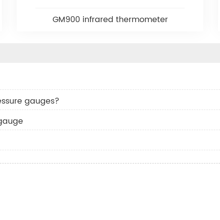
GM900 infrared thermometer
essure gauges?
 gauge