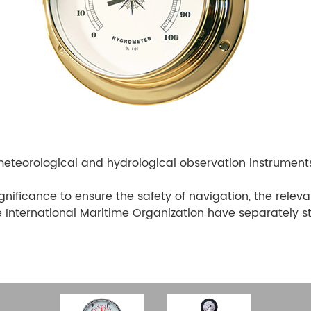
eteorological and hydrological observation instrument
gnificance to ensure the safety of navigation, the relev
he International Maritime Organization have separately s