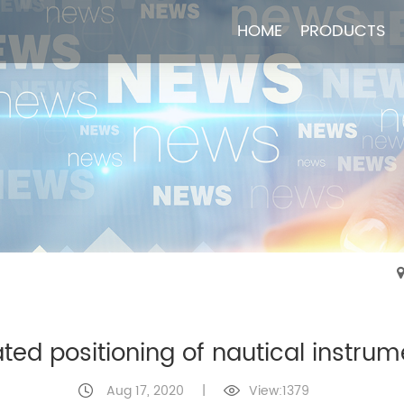
HOME
HOME
PRODUCTS
PRODUCTS
ated positioning of nautical instrum
Aug 17, 2020
|
View:1379