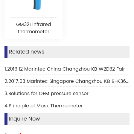
GM321 infrared
thermometer
Related news
1.2019.12 Marintec China Changzhou KB W2D32 Fair
2.2017.03 Marintec Singapore Changzhou KB B-K36H Fair
3.Solutions for OEM pressure sensor
4.Principle of Mask Thermometer
Inquire Now