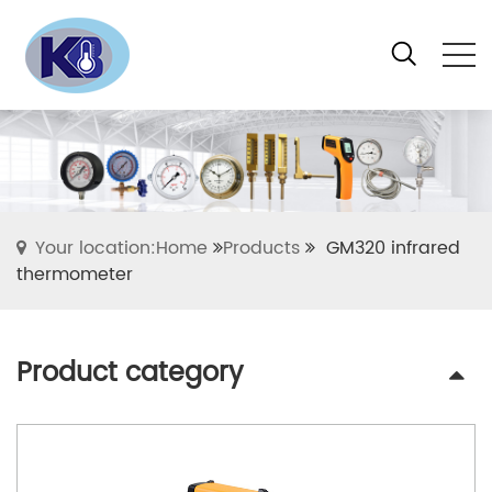
Your location:Home
Products
GM320 infrared
thermometer
Product category