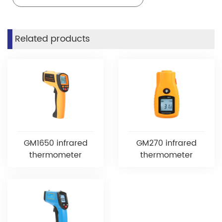
Related products
GM1650 infrared
GM270 infrared
thermometer
thermometer