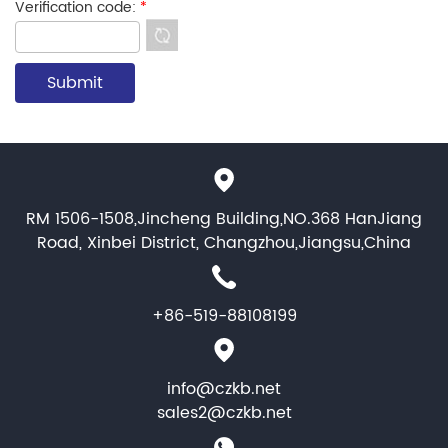
Verification code:
*
RM 1506-1508,Jincheng Building,NO.368 HanJiang
Road, Xinbei District, Changzhou,Jiangsu,China
+86-519-88108199
info@czkb.net
sales2@czkb.net