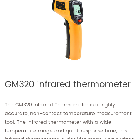
GM320 infrared thermometer
The GM320 Infrared Thermometer is a highly
accurate, non-contact temperature measurement
tool. The infrared thermometer with a wide
temperature range and quick response time, this