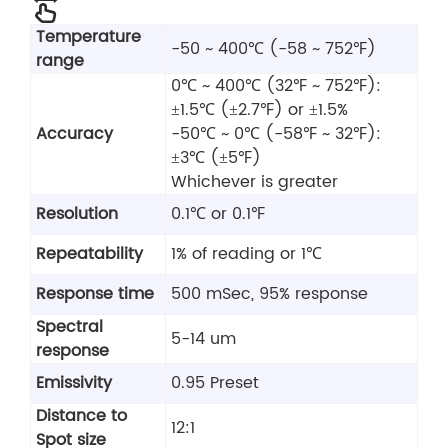
Temperature
-50 ~ 400℃ (-58 ~ 752℉)
range
0℃ ~ 400℃ (32℉ ~ 752℉):
±1.5℃ (±2.7℉) or ±1.5%
Accuracy
-50℃ ~ 0℃ (-58℉ ~ 32℉):
±3℃ (±5℉)
Whichever is greater
Resolution
0.1℃ or 0.1℉
Repeatability
1% of reading or 1℃
Response time
500 mSec, 95% response
Spectral
5-14 um
response
Emissivity
0.95 Preset
Distance to
12:1
Spot size