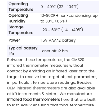
Operating
0 ~ 40℃ (32 ~ 104℉)
Temperature
Operating
10~90%RH non-condensing, up
Humidity
to 30℃ (86℉)
Storage
-20 ~ 60℃ (-4 ~ 140℉)
Temperature
Power
1.5V AAA*2 battery
Typical battery
Laser off:12 hrs
life
Between these temperatures, the GM320
infrared thermometer measures without
contact by emitting an infrared laser onto the
target to receive the target object parameters,
in particular, temperature readings. Besides,
OEM infrared thermometers
are also available
at KB Instruments & Meter . We manufacture
infrared food thermometers
here that are built
to last, easily ensuring that food temperature