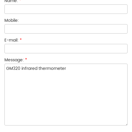
Name:
*
Mobile:
E-mail:
*
Message:
*