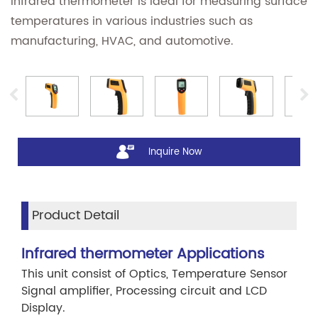
infrared thermometer is ideal for measuring surface
temperatures in various industries such as
manufacturing, HVAC, and automotive.
Inquire Now
Product Detail
Infrared thermometer Applications
This unit consist of Optics, Temperature Sensor
Signal amplifier, Processing circuit and LCD
Display.