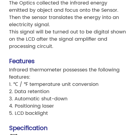
The Optics collected the infrared energy
emitted by object and focus onto the Sensor.
Then the sensor translates the energy into an
electricity signal.
This signal will be turned out to be digital shown
on the LCD after the signal amplifier and
processing circuit.
Features
Infrared thermometer possesses the following
features:
1. ℃ / ℉ temperature unit conversion
2. Data retention
3. Automatic shut-down
4. Positioning laser
5. LCD backlight
Specification