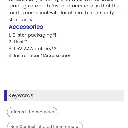
readings are both fast and accurate so that the
food is compliant with local health and safety
standards.
Accessories
1. Blister packaging*1
2. Host*1
3. 1.5V AAA battery*2
4. Instructions*1Accessories
Keywords
,
Infrared Thermometer
Non Contact Infrared thermometer