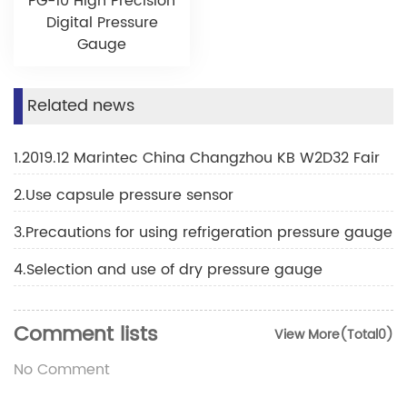
PG-10 High Precision
Digital Pressure
Gauge
Related news
1.2019.12 Marintec China Changzhou KB W2D32 Fair
2.Use capsule pressure sensor
3.Precautions for using refrigeration pressure gauge
4.Selection and use of dry pressure gauge
Comment lists
View More(Total0)
No Comment