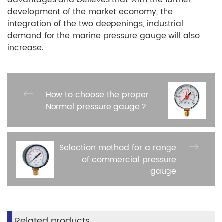
advantages and believes that with the further
development of the market economy, the
integration of the two deepenings, industrial
demand for the marine pressure gauge will also
increase.
How to choose the proper
Normal pressure gauge？
Selection method for a range
of commercial pressure
gauge
Related products