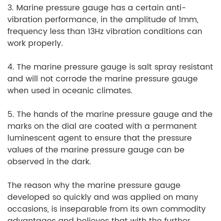
3. Marine pressure gauge has a certain anti-
vibration performance, in the amplitude of 1mm,
frequency less than 13Hz vibration conditions can
work properly.
4. The marine pressure gauge is salt spray resistant
and will not corrode the marine pressure gauge
when used in oceanic climates.
5. The hands of the marine pressure gauge and the
marks on the dial are coated with a permanent
luminescent agent to ensure that the pressure
values of the marine pressure gauge can be
observed in the dark.
The reason why the marine pressure gauge
developed so quickly and was applied on many
occasions, is inseparable from its own commodity