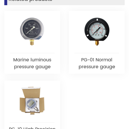
Marine luminous
PG-01 Normal
pressure gauge
pressure gauge