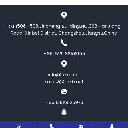
RM 1506-1508,Jincheng Building,NO.368 HanJiang
Road, Xinbei District, Changzhou,Jiangsu,China
+86-519-88108199
info@czkb.net
sales2@czkb.net
+86 13815025973
1464346284