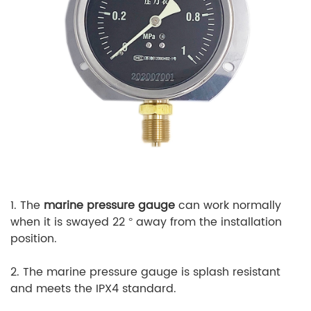
1. The
marine pressure gauge
can work normally
when it is swayed 22 ° away from the installation
position.
2. The marine pressure gauge is splash resistant
and meets the IPX4 standard.