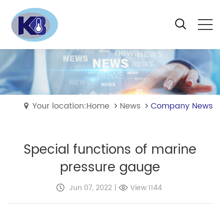
Your location:Home
News
Company News
Special functions of marine
pressure gauge
Jun 07, 2022
|
View:1144