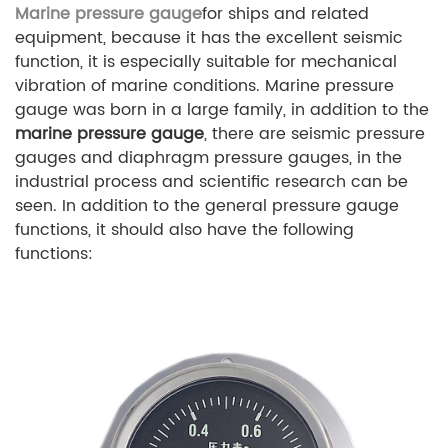
Marine pressure gauge
for ships and related
equipment, because it has the excellent seismic
function, it is especially suitable for mechanical
vibration of marine conditions. Marine pressure
gauge was born in a large family, in addition to the
marine pressure gauge
, there are seismic pressure
gauges and diaphragm pressure gauges, in the
industrial process and scientific research can be
seen. In addition to the general pressure gauge
functions, it should also have the following
functions: