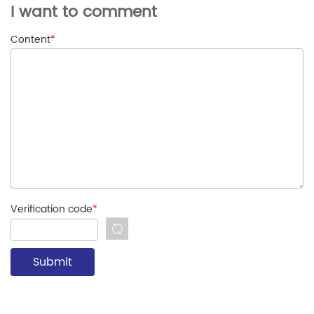
I want to comment
Content
*
Verification code
*