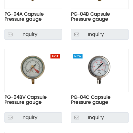
PG-04A Capsule
PG-04B Capsule
Pressure gauge
Pressure gauge
Inquiry
Inquiry
PG-04BV Capsule
PG-04C Capsule
Pressure gauge
Pressure gauge
Inquiry
Inquiry