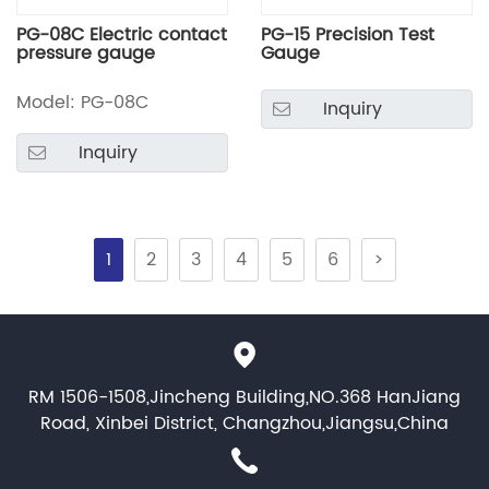
PG-08C Electric contact
PG-15 Precision Test
pressure gauge
Gauge
Model: PG-08C
Inquiry
Inquiry
1
2
3
4
5
6
>
RM 1506-1508,Jincheng Building,NO.368 HanJiang
Road, Xinbei District, Changzhou,Jiangsu,China