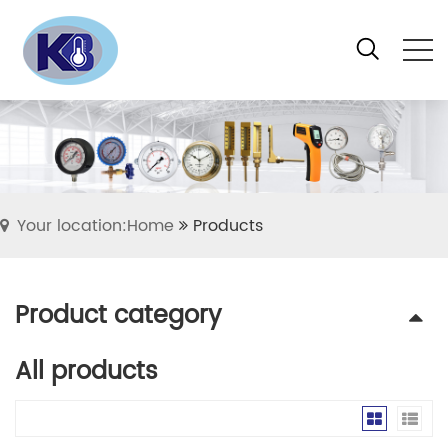
Your location:Home
Products
Product category
All products