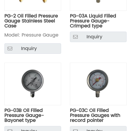
PG-2 Oil Filled Pressure
PG-03A Liquid Filled
Gauge Stainless Steel
Pressure Gauge-
Case
Crimped type
Model: Pressure Gauge
Inquiry
Inquiry
PG-03B Oil Filled
PG-03C Oil Filled
Pressure Gauge-
Pressure Gauges with
Bayonet type
record pointer