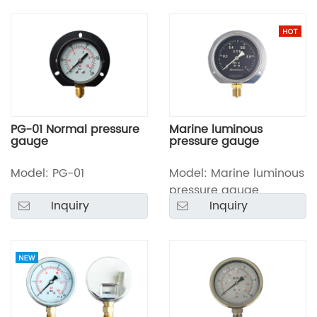
PG-01 Normal pressure
Marine luminous
gauge
pressure gauge
Model: PG-01
Model: Marine luminous
pressure gauge
Inquiry
Inquiry