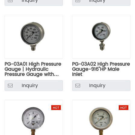
Inquiry
Inquiry
PG-03A01 High Pressure
PG-03A02 High Pressure
Gauge丨Hydraulic
Gauge-916"HP Male
Pressure Gauge with
Inlet
Stainless Steel Case
Inquiry
Inquiry