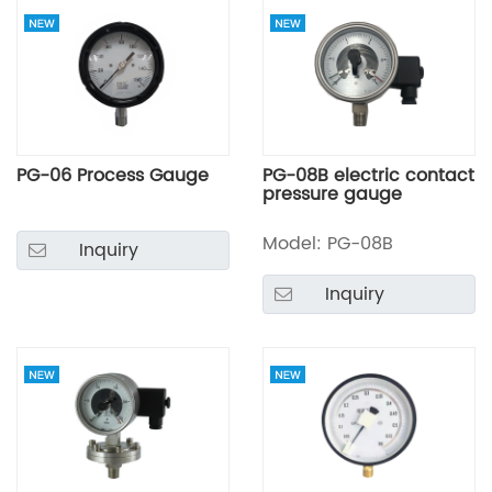
PG-06 Process Gauge
PG-08B electric contact
pressure gauge
Model: PG-08B
Inquiry
Inquiry