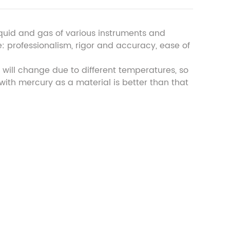
iquid and gas of various instruments and
: professionalism, rigor and accuracy, ease of
 will change due to different temperatures, so
ith mercury as a material is better than that