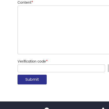
Content
*
Verification code
*