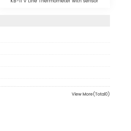
KB-11 V Line Thermometer with sensor
View More(Total0)