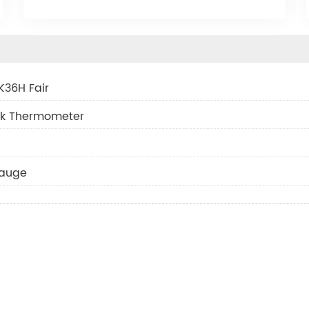
K36H Fair
ask Thermometer
gauge