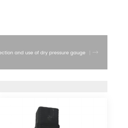
ection and use of dry pressure gauge