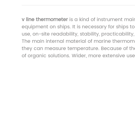
v line thermometer
is a kind of instrument mai
equipment on ships. It is necessary for ships 
use, on-site readability, stability, practicabilit
The main internal material of marine thermomet
they can measure temperature. Because of thei
of organic solutions. Wider, more extensive use