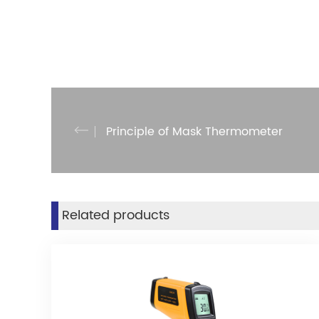
Principle of Mask Thermometer
Related products