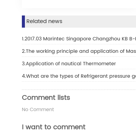
Related news
1.2017.03 Marintec Singapore Changzhou KB B-
2.The working principle and application of M
3.Application of nautical Thermometer
4.What are the types of Refrigerant pressure 
Comment lists
No Comment
I want to comment