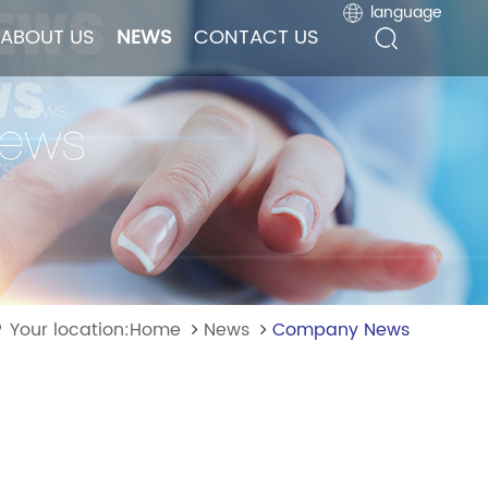
language
language
ABOUT US
ABOUT US
NEWS
NEWS
CONTACT US
CONTACT US
Your location:Home
News
Company News