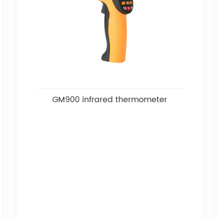
GM900 infrared thermometer