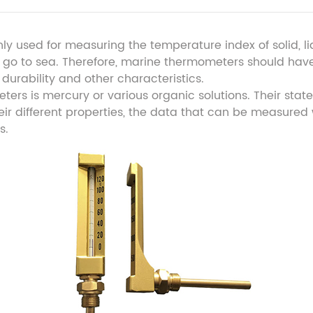
nly used for measuring the temperature index of solid, l
to go to sea. Therefore, marine thermometers should have
y, durability and other characteristics.
ers is mercury or various organic solutions. Their state
r different properties, the data that can be measured w
s.