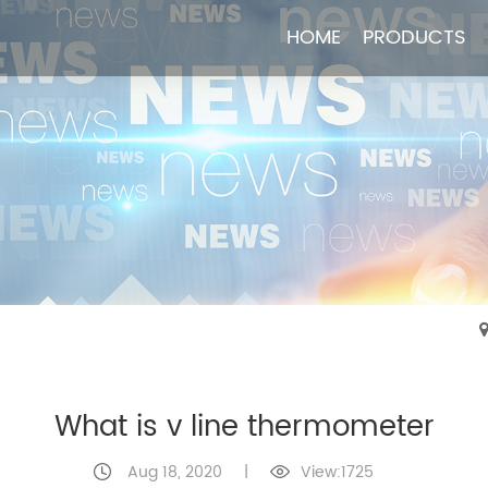
HOME
HOME
PRODUCTS
PRODUCTS
What is v line thermometer
Aug 18, 2020
|
View:1725