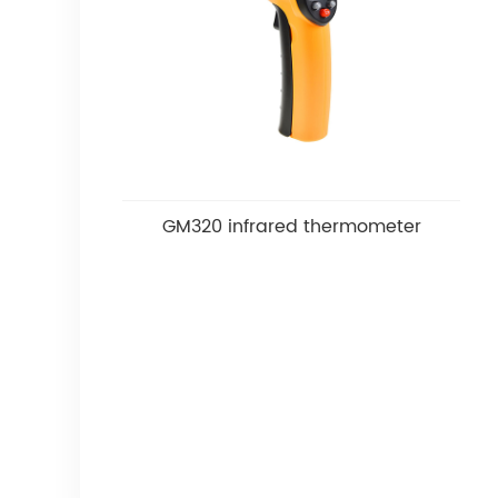
GM320 infrared thermometer