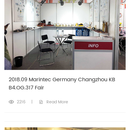
2018.09 Marintec Germany Changzhou KB
B4.OG.317 Fair
2216
|
Read More