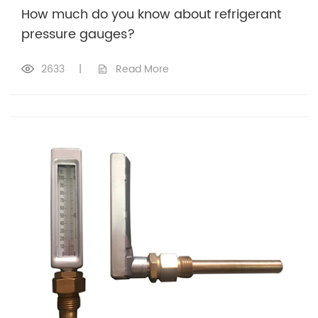
How much do you know about refrigerant
pressure gauges?
2633
|
Read More