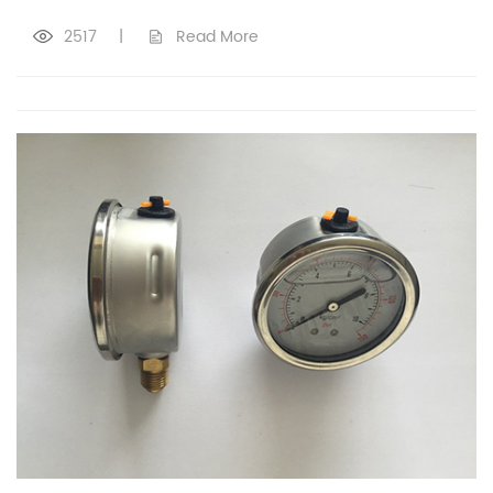
2517
|
Read More