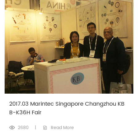
2017.03 Marintec Singapore Changzhou KB
B-K36H Fair
2680
|
Read More