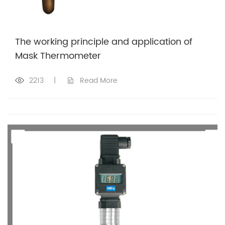
The working principle and application of
Mask Thermometer
2213
|
Read More