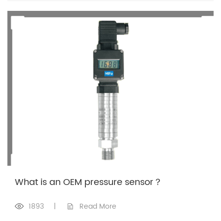
What is an OEM pressure sensor？
1893
|
Read More