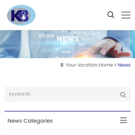
Your location:Home
News
News Categories