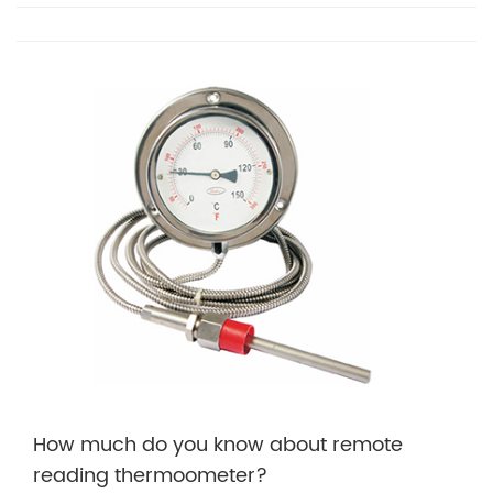
How much do you know about remote
reading thermoometer?