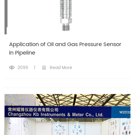
Application of Oil and Gas Pressure Sensor
in Pipeline
2099
|
Read More