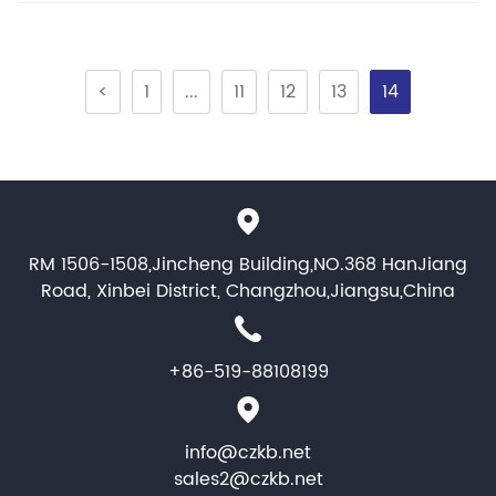
<
1
...
11
12
13
14
RM 1506-1508,Jincheng Building,NO.368 HanJiang
Road, Xinbei District, Changzhou,Jiangsu,China
+86-519-88108199
info@czkb.net
sales2@czkb.net