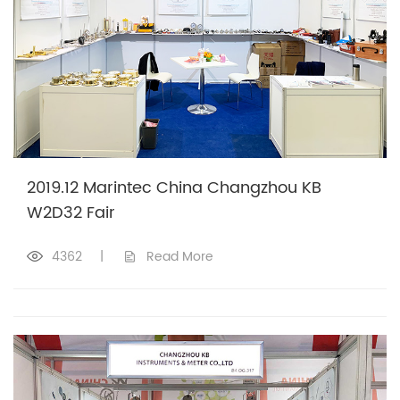
2019.12 Marintec China Changzhou KB
W2D32 Fair
4362
|
Read More